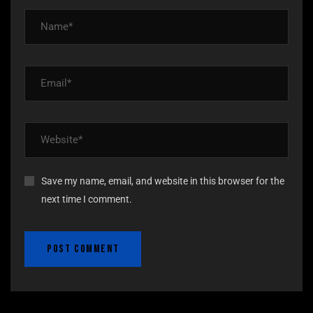
Save my name, email, and website in this browser for the
next time I comment.