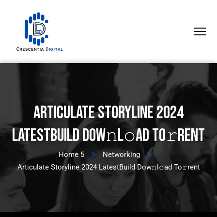
Articulate Storyline 2024
LatestBuild Dow𝚗l𝚘ad To𝚛rent
Home 5
Networking
Articulate Storyline 2024 LatestBuild Dow𝚗l𝚘ad To𝚛rent