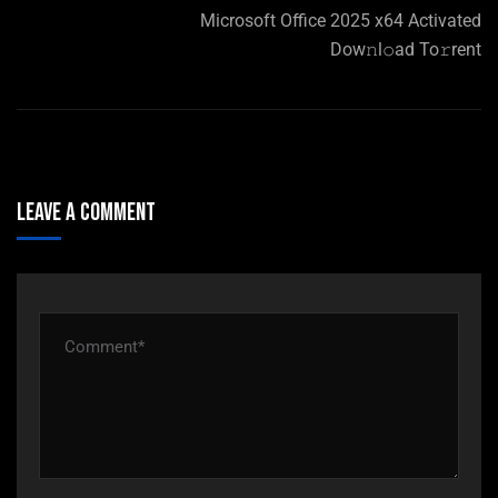
Microsoft Office 2025 x64 Activated
Dow𝚗l𝚘ad To𝚛rent
Leave A Comment