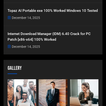
Topaz AI Portable exe 100% Worked Windows 10 Tested
December 14, 2025
Internet Download Manager (IDM) 6.40 Crack for PC
Patch [x86-x64] 100% Worked
December 14, 2025
Gallery