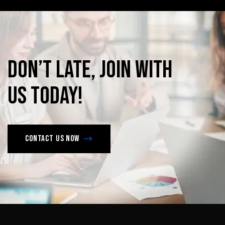
Don’t
late,
join
with
us
today!
Contact us now