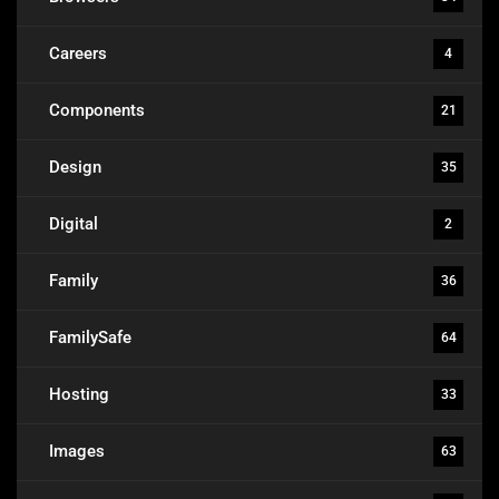
Careers
4
Components
21
Design
35
Digital
2
Family
36
FamilySafe
64
Hosting
33
Images
63