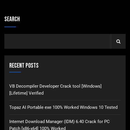
Search
Recent Posts
VB Decompiler Developer Crack tool [Windows]
[Lifetime] Verified
Topaz AI Portable exe 100% Worked Windows 10 Tested
Internet Download Manager (IDM) 6.40 Crack for PC
Patch [x86-x64] 100% Worked