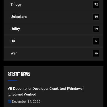
Trilogy
72
Unlockers
10
Utility
29
UX
6
War
76
Recent News
VB Decompiler Developer Crack tool [Windows]
[Lifetime] Verified
December 14, 2025