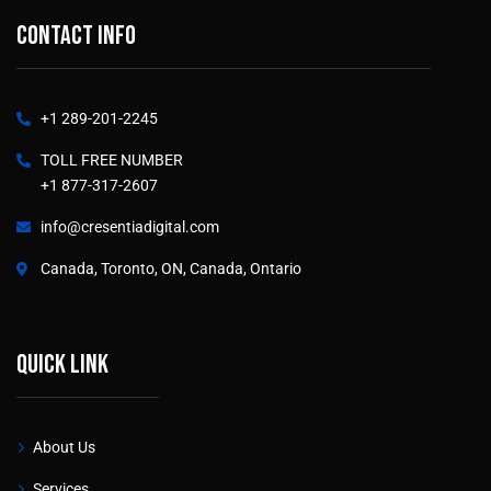
Contact info
+1 289-201-2245
TOLL FREE NUMBER
+1 877-317-2607
info@cresentiadigital.com
Canada, Toronto, ON, Canada, Ontario
Quick link
About Us
Services