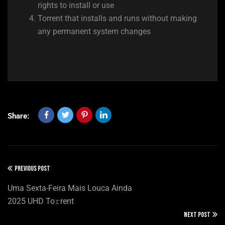
rights to install or use
Torrent that installs and runs without making
any permanent system changes
Share:
PREVIOUS POST
Uma Sexta-Feira Mais Louca Ainda
2025 UHD To𝚛rent
NEXT POST