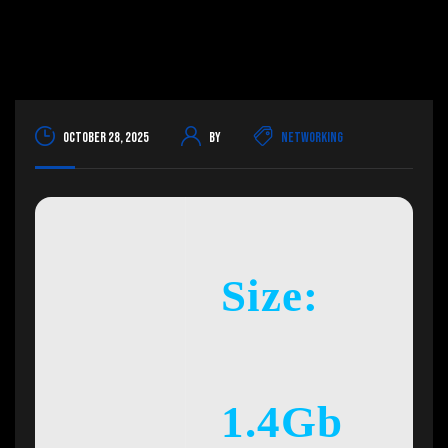
October 28, 2025
By
Networking
Size:
1.4Gb