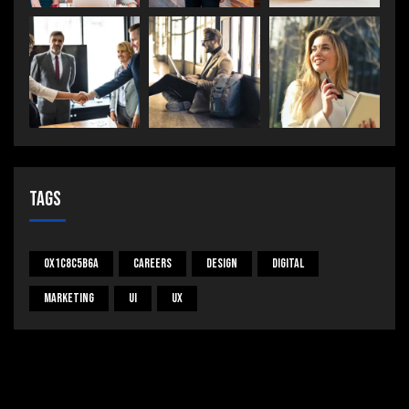
Tags
0x1c8c5b6a
Careers
Design
Digital
Marketing
UI
UX