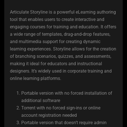
Articulate Storyline is a powerful eLearning authoring
tool that enables users to create interactive and
engaging courses for training and education. It offers
a wide range of templates, drag-and-drop features,
and multimedia support for creating dynamic
learning experiences. Storyline allows for the creation
of branching scenarios, quizzes, and assessments,
making it ideal for educators and instructional
designers. It’s widely used in corporate training and
online learning platforms.
Portable version with no forced installation of
additional software
Torrent with no forced sign-ins or online
account registration needed
Portable version that doesn’t require admin