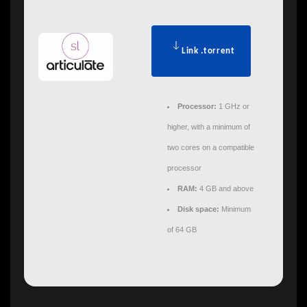
Link .torrent
Processor:
1 GHz or
higher, with a minimum of
two cores on a compatible
processor
RAM:
4 GB and above
Disk space:
Minimum
of 64 GB