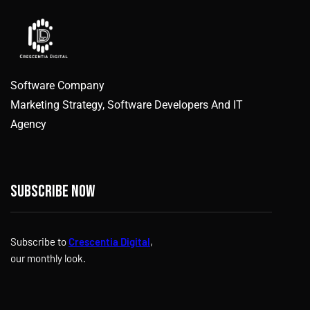
Software Company
Marketing Strategy, Software Developers And IT
Agency
Subscribe now
Subscribe to
Crescentia Digital
,
our monthly look.