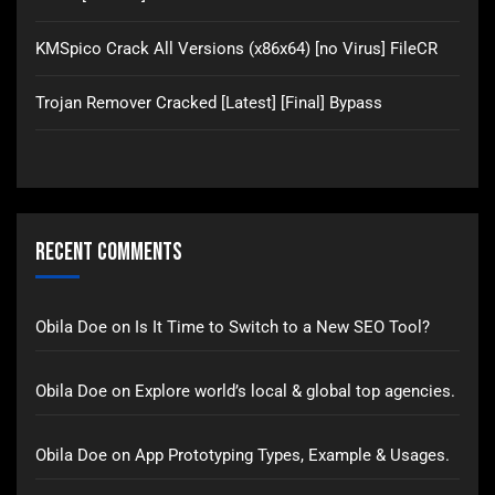
KMSpico Crack All Versions (x86x64) [no Virus] FileCR
Trojan Remover Cracked [Latest] [Final] Bypass
Recent Comments
Obila Doe
on
Is It Time to Switch to a New SEO Tool?
Obila Doe
on
Explore world’s local & global top agencies.
Obila Doe
on
App Prototyping Types, Example & Usages.