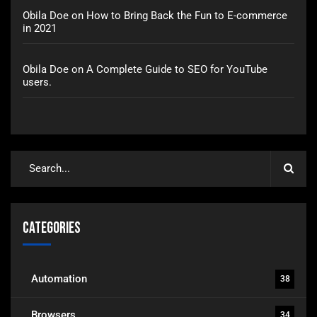
Obila Doe
on
How to Bring Back the Fun to E-commerce
in 2021
Obila Doe
on
A Complete Guide to SEO for YouTube
users.
Categories
Automation
38
Browsers
34