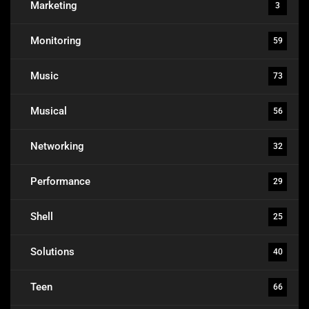
Marketing
3
Monitoring
59
Music
73
Musical
56
Networking
32
Performance
29
Shell
25
Solutions
40
Teen
66