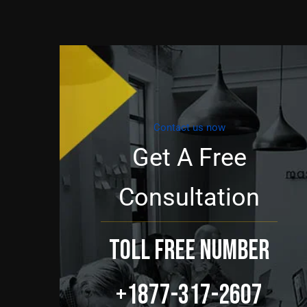
Contact us now
Get A Free
Consultation
TOLL FREE NUMBER
+1877-317-2607