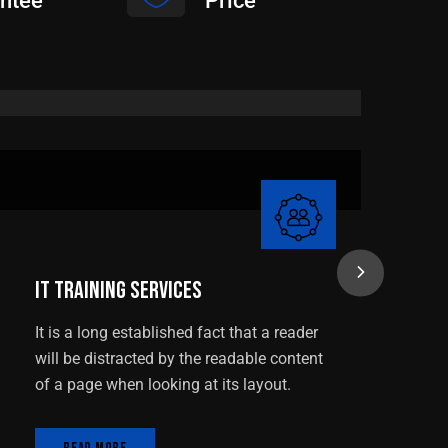
ntee
Price
IT Training Services
IT Training Services
N
It is a long established fact that a reader
It
will be distracted by the readable content
wi
of a page when looking at its layout.
of