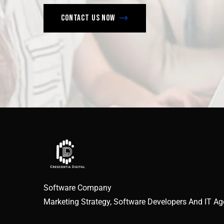
Contact us now
Software Company
Marketing Strategy, Software Developers And IT A