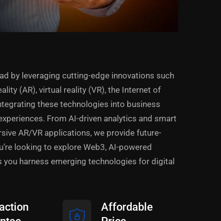
ad by leveraging cutting-edge innovations such
lity (AR), virtual reality (VR), the Internet of
integrating these technologies into business
experiences. From AI-driven analytics and smart
ive AR/VR applications, we provide future-
ou’re looking to explore Web3, AI-powered
s you harness emerging technologies for digital
action
Affordable