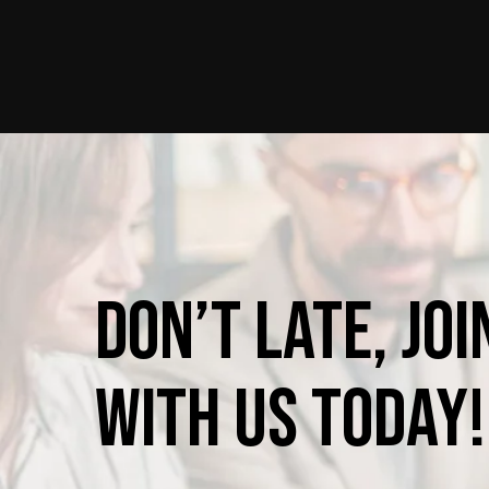
Don’t
late,
joi
with
us
today!