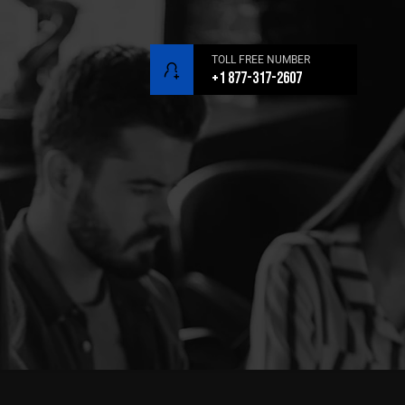
TOLL FREE NUMBER
+1 877-317-2607