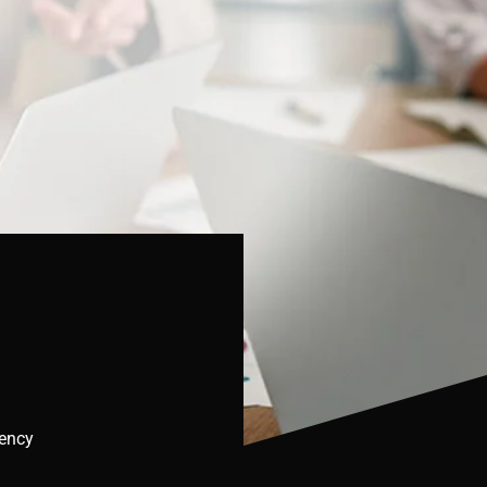
gency