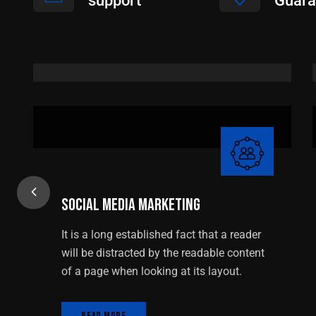
support
Guara
Social Media Marketing
Social Media Marketing
It is a long established fact that a reader
will be distracted by the readable content
of a page when looking at its layout.