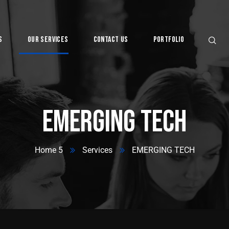
s
Our Services
Contact Us
Portfolio
Digital
EMERGING TECH
Home 5
Services
EMERGING TECH