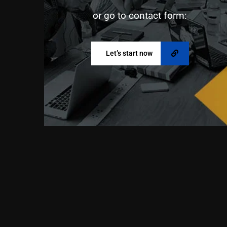
or go to contact form:
Let’s start now