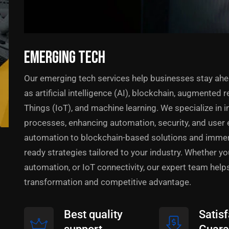
EMERGING TECH
Our emerging tech services help businesses stay ahe
as artificial intelligence (AI), blockchain, augmented rea
Things (IoT), and machine learning. We specialize in 
processes, enhancing automation, security, and user 
automation to blockchain-based solutions and immers
ready strategies tailored to your industry. Whether y
automation, or IoT connectivity, our expert team help
transformation and competitive advantage.
Best quality
Satisf