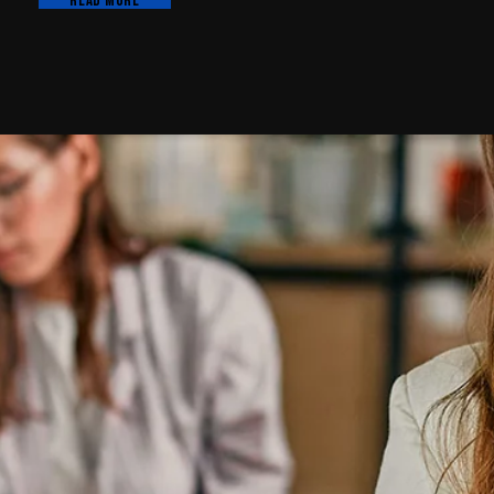
Read more