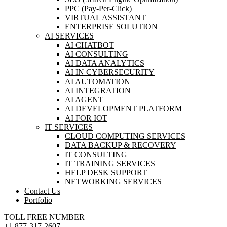
PPC (Pay-Per-Click)
VIRTUAL ASSISTANT
ENTERPRISE SOLUTION
AI SERVICES
AI CHATBOT
AI CONSULTING
AI DATA ANALYTICS
AI IN CYBERSECURITY
AI AUTOMATION
AI INTEGRATION
AI AGENT
AI DEVELOPMENT PLATFORM
AI FOR IOT
IT SERVICES
CLOUD COMPUTING SERVICES
DATA BACKUP & RECOVERY
IT CONSULTING
IT TRAINING SERVICES
HELP DESK SUPPORT
NETWORKING SERVICES
Contact Us
Portfolio
TOLL FREE NUMBER
+1 877-317-2607