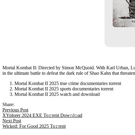
Mortal Kombat II: Directed by Simon McQuoid. With Karl Urban, Lud
in the ultimate battle to defeat the dark rule of Shao Kahn that threate
Mortal Kombat II 2025 true crime documentaries torrent
Mortal Kombat II 2025 sports documentaries torrent
Mortal Kombat II 2025 watch and download
Share:
Previous Post
XYplorer 2024 EXE To𝚛rent Dow𝚗l𝚘ad
Next Post
Wicked: For Good 2025 To𝚛rent