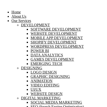
Home
About Us
Our Services
DEVELOPMENT
SOFTWARE DEVELOPMENT
WEBSITE DEVELOPMENT
MOBILE APP DEVELOPMENT
SHOPIFY DEVELOPMENT
WORDPRESS DEVELOPMENT
POWER BI
DATA ANALYTICS
GAMES DEVELOPMENT
EMERGING TECH
DESIGNING
LOGO DESIGN
GRAPHIC DESIGNING
ANIMATION
VIDEO EDITING
UI/UX
WEBSITE DESIGN
DIGITAL MARKETING
SOCIAL MEDIA MARKETING
SEO (Search Engine Optimization)