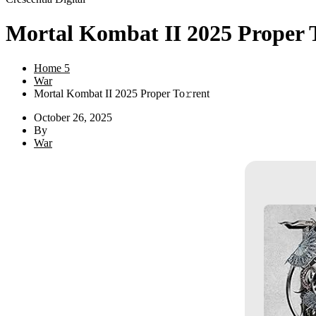
Mortal Kombat II 2025 Proper 
Home 5
War
Mortal Kombat II 2025 Proper To𝚛rent
October 26, 2025
By
War