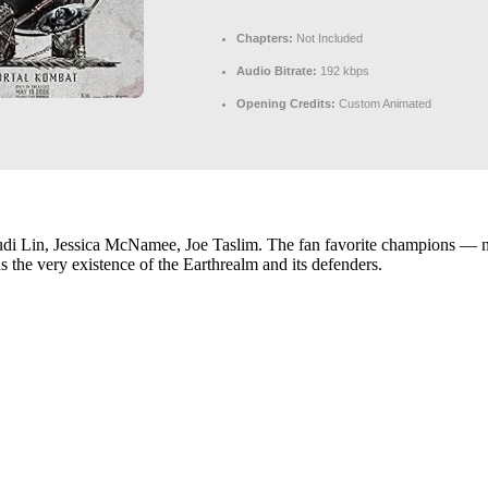
Chapters:
Not Included
Audio Bitrate:
192 kbps
Opening Credits:
Custom Animated
i Lin, Jessica McNamee, Joe Taslim. The fan favorite champions — no
ns the very existence of the Earthrealm and its defenders.