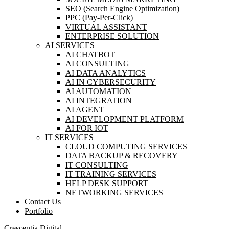
SEO (Search Engine Optimization)
PPC (Pay-Per-Click)
VIRTUAL ASSISTANT
ENTERPRISE SOLUTION
AI SERVICES
AI CHATBOT
AI CONSULTING
AI DATA ANALYTICS
AI IN CYBERSECURITY
AI AUTOMATION
AI INTEGRATION
AI AGENT
AI DEVELOPMENT PLATFORM
AI FOR IOT
IT SERVICES
CLOUD COMPUTING SERVICES
DATA BACKUP & RECOVERY
IT CONSULTING
IT TRAINING SERVICES
HELP DESK SUPPORT
NETWORKING SERVICES
Contact Us
Portfolio
Crescentia Digital