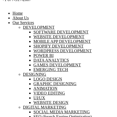
Home
About Us
Our Services
DEVELOPMENT
SOFTWARE DEVELOPMENT
WEBSITE DEVELOPMENT
MOBILE APP DEVELOPMENT
SHOPIFY DEVELOPMENT
WORDPRESS DEVELOPMENT
POWER BI
DATA ANALYTICS
GAMES DEVELOPMENT
EMERGING TECH
DESIGNING
LOGO DESIGN
GRAPHIC DESIGNING
ANIMATION
VIDEO EDITING
UI/UX
WEBSITE DESIGN
DIGITAL MARKETING
SOCIAL MEDIA MARKETING
SEO (Search Engine Optimization)