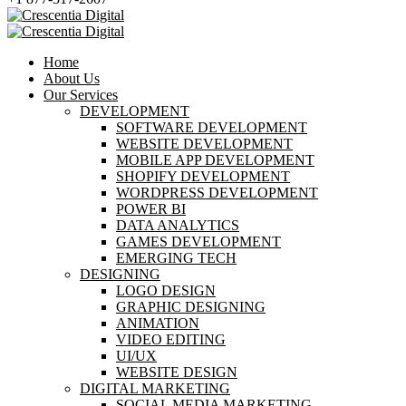
Home
About Us
Our Services
DEVELOPMENT
SOFTWARE DEVELOPMENT
WEBSITE DEVELOPMENT
MOBILE APP DEVELOPMENT
SHOPIFY DEVELOPMENT
WORDPRESS DEVELOPMENT
POWER BI
DATA ANALYTICS
GAMES DEVELOPMENT
EMERGING TECH
DESIGNING
LOGO DESIGN
GRAPHIC DESIGNING
ANIMATION
VIDEO EDITING
UI/UX
WEBSITE DESIGN
DIGITAL MARKETING
SOCIAL MEDIA MARKETING