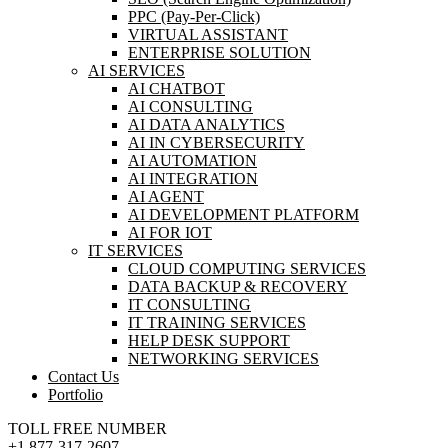
PPC (Pay-Per-Click)
VIRTUAL ASSISTANT
ENTERPRISE SOLUTION
AI SERVICES
AI CHATBOT
AI CONSULTING
AI DATA ANALYTICS
AI IN CYBERSECURITY
AI AUTOMATION
AI INTEGRATION
AI AGENT
AI DEVELOPMENT PLATFORM
AI FOR IOT
IT SERVICES
CLOUD COMPUTING SERVICES
DATA BACKUP & RECOVERY
IT CONSULTING
IT TRAINING SERVICES
HELP DESK SUPPORT
NETWORKING SERVICES
Contact Us
Portfolio
TOLL FREE NUMBER
+1 877-317-2607