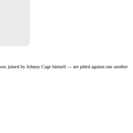
w joined by Johnny Cage himself — are pitted against one another