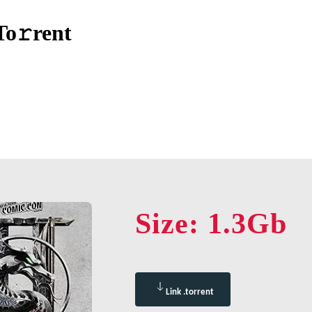
To𝚛rent
Size: 1.3Gb
Link .torrent