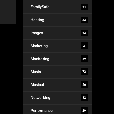
FamilySafe
64
Hosting
33
Images
63
Marketing
3
Monitoring
59
Music
73
Musical
56
Networking
32
Performance
29