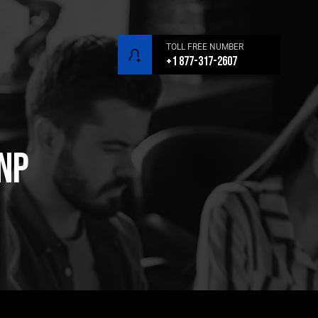
TOLL FREE NUMBER
+1 877-317-2607
SNP