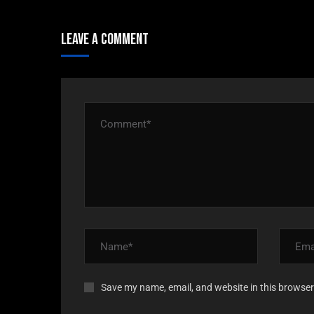
Leave A Comment
Save my name, email, and website in this browser