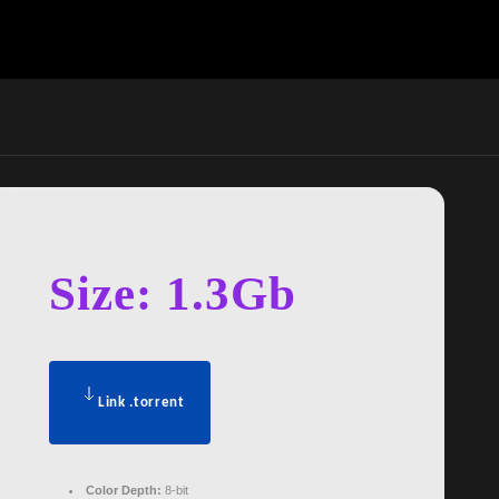
Size: 1.3Gb
Link .torrent
Color Depth:
8-bit