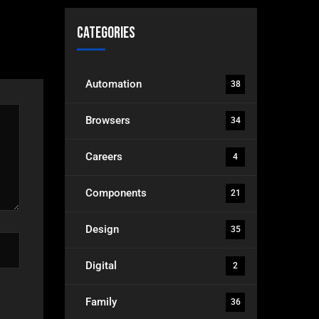
Categories
Automation
38
Browsers
34
Careers
4
Components
21
Design
35
Digital
2
Family
36