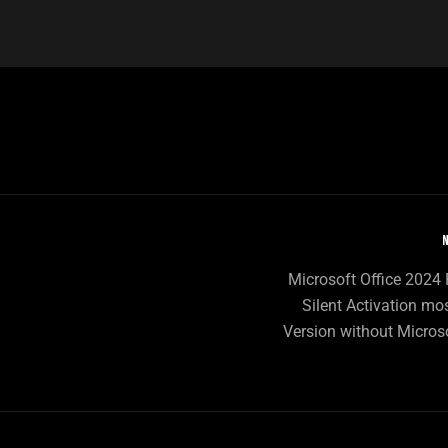
N
Microsoft Office 202
Silent Activation mo
Version without Micros