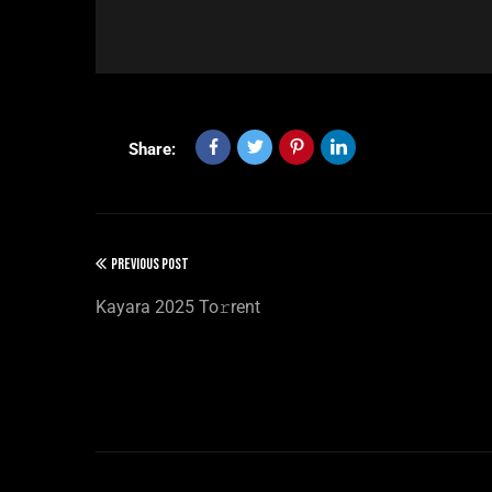
Share:
PREVIOUS POST
Kayara 2025 To𝚛rent