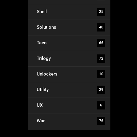
Shell
25
Solutions
40
Teen
66
Trilogy
72
Unlockers
10
Utility
29
UX
6
War
76