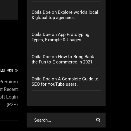
Obila Doe
on
Explore world’s local
& global top agencies.
Obila Doe
on
App Prototyping
Types, Example & Usages.
Obila Doe
on
How to Bring Back
the Fun to E-commerce in 2021
EXT POST
Obila Doe
on
A Complete Guide to
4 Premium
SEO for YouTube users.
st Recent
oft Login
{P2P}