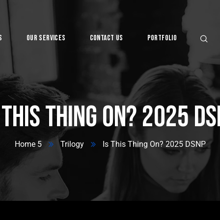
s
Our Services
Contact Us
Portfolio
Digital
 This Thing On? 2025 D
Home 5
Trilogy
Is This Thing On? 2025 DSNP