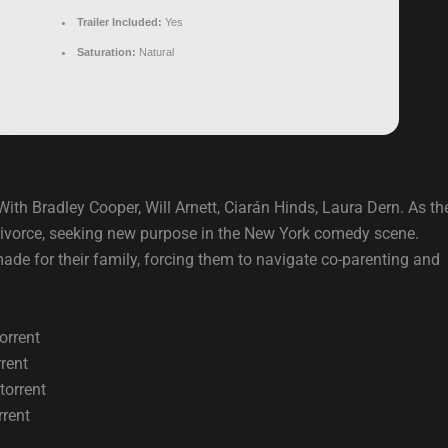
Trailer Included:
Yes
Saturation:
Natural
ith Bradley Cooper, Will Arnett, Ciarán Hinds, Laura Dern. As the
divorce, seeking new purpose in the New York comedy scene.
ade for their family, forcing them to navigate co-parenting and
orrent
rent
torrent
rrent