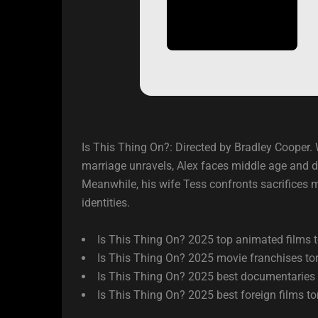
Is This Thing On?: Directed by Bradley Cooper. W
marriage unravels, Alex faces middle age and 
Meanwhile, his wife Tess confronts sacrifices m
identities.
Is This Thing On? 2025 top animated films t
Is This Thing On? 2025 movie franchises tor
Is This Thing On? 2025 best documentaries 
Is This Thing On? 2025 best foreign films to