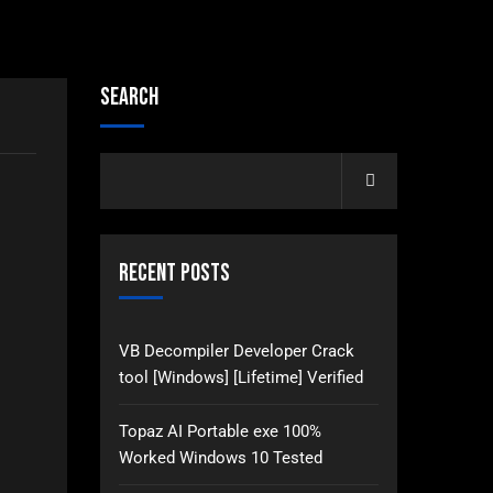
Search
Recent Posts
VB Decompiler Developer Crack
tool [Windows] [Lifetime] Verified
Topaz AI Portable exe 100%
Worked Windows 10 Tested