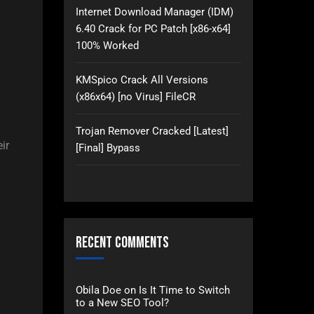
Internet Download Manager (IDM)
6.40 Crack for PC Patch [x86-x64]
100% Worked
KMSpico Crack All Versions
(x86x64) [no Virus] FileCR
Trojan Remover Cracked [Latest]
ir
[Final] Bypass
Recent Comments
Obila Doe
on
Is It Time to Switch
to a New SEO Tool?