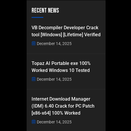
Recent News
VB Decompiler Developer Crack
tool [Windows] [Lifetime] Verified
December 14, 2025
Topaz AI Portable exe 100%
Worked Windows 10 Tested
December 14, 2025
Internet Download Manager
(IDM) 6.40 Crack for PC Patch
[x86-x64] 100% Worked
December 14, 2025