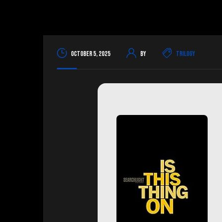
October 5, 2025
By
Trilogy