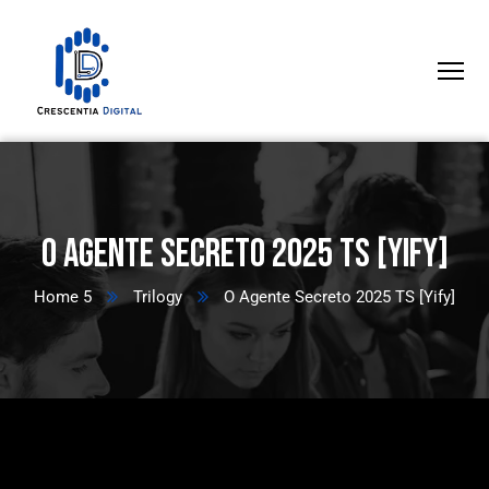
O Agente Secreto 2025 TS [Yify]
Home 5
Trilogy
O Agente Secreto 2025 TS [Yify]