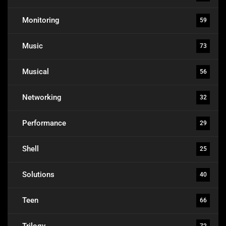
Monitoring
59
Music
73
Musical
56
Networking
32
Performance
29
Shell
25
Solutions
40
Teen
66
Trilogy
72