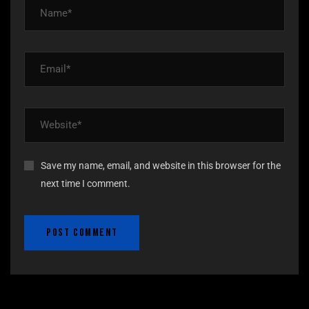
Save my name, email, and website in this browser for the
next time I comment.