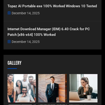
Topaz AI Portable exe 100% Worked Windows 10 Tested
December 14, 2025
Internet Download Manager (IDM) 6.40 Crack for PC
Patch [x86-x64] 100% Worked
December 14, 2025
Gallery