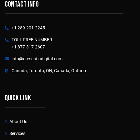
Contact info
+1 289-201-2245
TOLL FREE NUMBER
+1 877-317-2607
info@cresentiadigital.com
Canada, Toronto, ON, Canada, Ontario
Quick link
About Us
Services