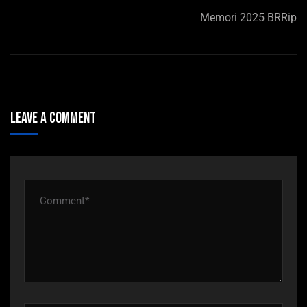
Memori 2025 BRRip
Leave A Comment