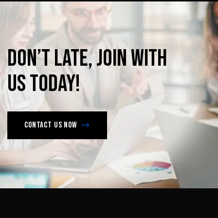
Don’t
late,
join
with
us
today!
Contact us now