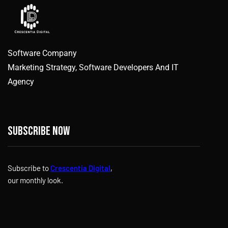
Software Company
Marketing Strategy, Software Developers And IT
Agency
Subscribe now
Subscribe to
Crescentia Digital
,
our monthly look.