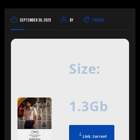
September 30, 2025
By
Trilogy
Size:
1.3Gb
Link .torrent