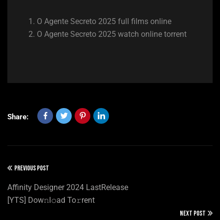
O Agente Secreto 2025 full films online
O Agente Secreto 2025 watch online torrent
Share:
PREVIOUS POST
Affinity Designer 2024 LastRelease
[YTS] Dow𝚗l𝚘ad To𝚛rent
NEXT POST