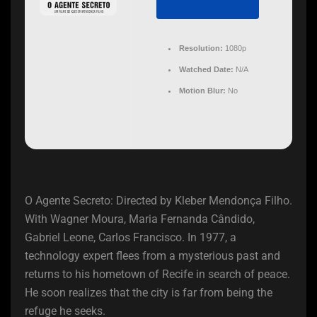
Resolution:
1080p
Watched Date:
N/A
Motion Blur:
No
O Agente Secreto: Directed by Kleber Mendonça Filho.
With Wagner Moura, Maria Fernanda Cândido,
Gabriel Leone, Carlos Francisco. In 1977, a
technology expert flees from a mysterious past and
returns to his hometown of Recife in search of peace.
He soon realizes that the city is far from being the
refuge he seeks.