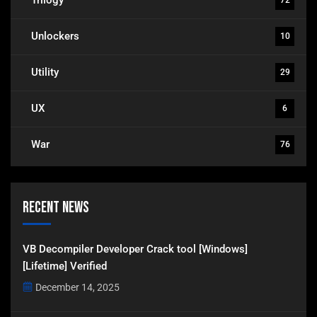
Unlockers
10
Utility
29
UX
6
War
76
Recent News
VB Decompiler Developer Crack tool [Windows]
[Lifetime] Verified
December 14, 2025