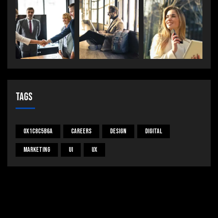
Tags
0x1c8c5b6a
Careers
Design
Digital
Marketing
UI
UX