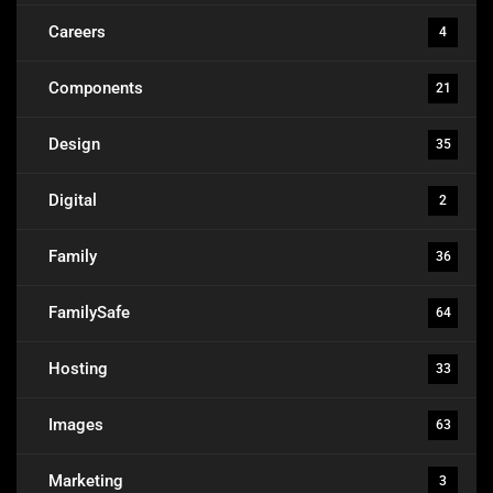
Careers
4
Components
21
Design
35
Digital
2
Family
36
FamilySafe
64
Hosting
33
Images
63
Marketing
3