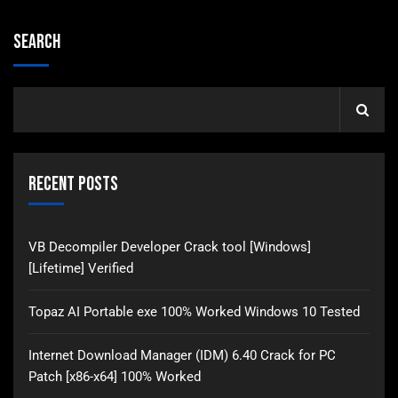
Search
Recent Posts
VB Decompiler Developer Crack tool [Windows]
[Lifetime] Verified
Topaz AI Portable exe 100% Worked Windows 10 Tested
Internet Download Manager (IDM) 6.40 Crack for PC
Patch [x86-x64] 100% Worked