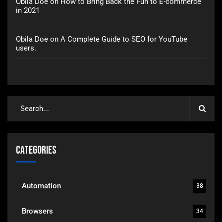
Obila Doe
on
How to Bring Back the Fun to E-commerce
in 2021
Obila Doe
on
A Complete Guide to SEO for YouTube
users.
Categories
Automation
38
Browsers
34