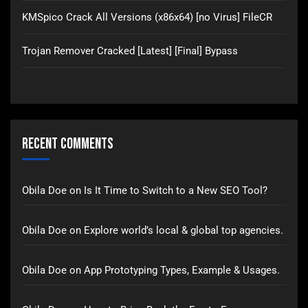
KMSpico Crack All Versions (x86x64) [no Virus] FileCR
Trojan Remover Cracked [Latest] [Final] Bypass
Recent Comments
Obila Doe
on
Is It Time to Switch to a New SEO Tool?
Obila Doe
on
Explore world’s local & global top agencies.
Obila Doe
on
App Prototyping Types, Example & Usages.