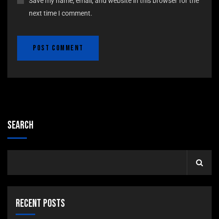
Save my name, email, and website in this browser for the
next time I comment.
Search
Recent Posts