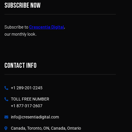
Subscribe now
Subscribe to
Crescentia Digital
,
our monthly look.
Contact info
+1 289-201-2245
TOLL FREE NUMBER
+1 877-317-2607
info@cresentiadigital.com
Canada, Toronto, ON, Canada, Ontario