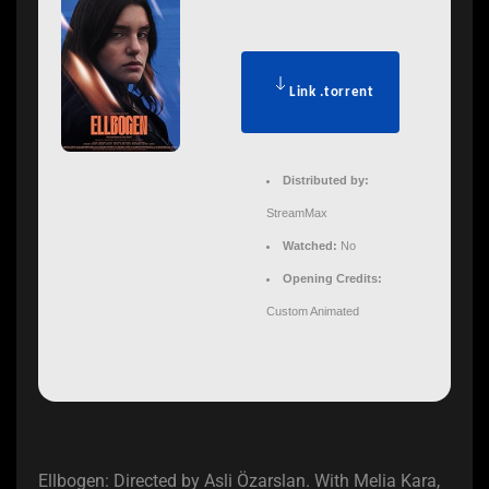
Link .torrent
Distributed by:
StreamMax
Watched:
No
Opening Credits:
Custom Animated
Ellbogen: Directed by Asli Özarslan. With Melia Kara,