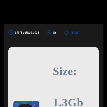
September 29, 2025
By
Trilogy
Size:
1.3Gb