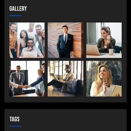
Gallery
Tags