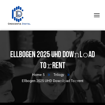
Ellbogen 2025 UHD Dow𝚗l𝚘ad
To𝚛rent
Home 5
Trilogy
Ellbogen 2025 UHD Dow𝚗l𝚘ad To𝚛rent