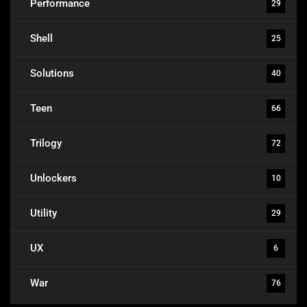
Performance
29
Shell
25
Solutions
40
Teen
66
Trilogy
72
Unlockers
10
Utility
29
UX
6
War
76