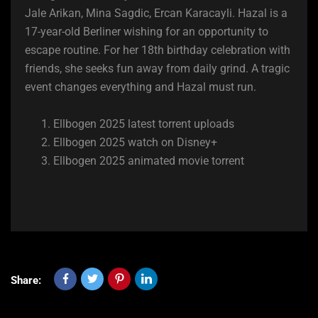
Jale Arikan, Mina Sagdic, Ercan Karacayli. Hazal is a
17-year-old Berliner wishing for an opportunity to
escape routine. For her 18th birthday celebration with
friends, she seeks fun away from daily grind. A tragic
event changes everything and Hazal must run.
Ellbogen 2025 latest torrent uploads
Ellbogen 2025 watch on Disney+
Ellbogen 2025 animated movie torrent
Share: