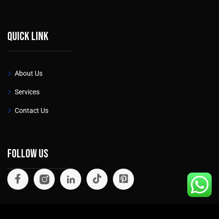
Quick link
About Us
Services
Contact Us
Follow Us