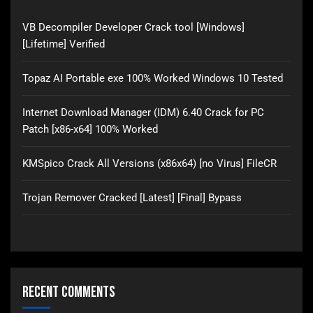
VB Decompiler Developer Crack tool [Windows]
[Lifetime] Verified
Topaz AI Portable exe 100% Worked Windows 10 Tested
Internet Download Manager (IDM) 6.40 Crack for PC
Patch [x86-x64] 100% Worked
KMSpico Crack All Versions (x86x64) [no Virus] FileCR
Trojan Remover Cracked [Latest] [Final] Bypass
Recent Comments