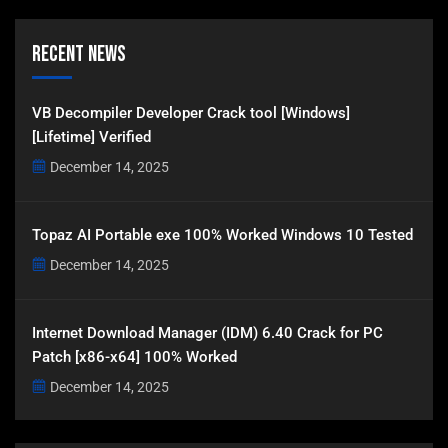
Recent News
VB Decompiler Developer Crack tool [Windows]
[Lifetime] Verified
December 14, 2025
Topaz AI Portable exe 100% Worked Windows 10 Tested
December 14, 2025
Internet Download Manager (IDM) 6.40 Crack for PC
Patch [x86-x64] 100% Worked
December 14, 2025