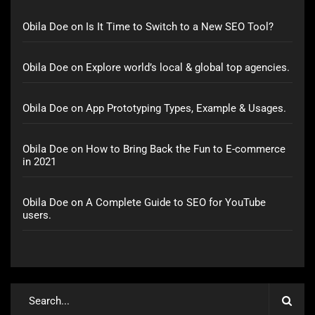
Obila Doe
on
Is It Time to Switch to a New SEO Tool?
Obila Doe
on
Explore world’s local & global top agencies.
Obila Doe
on
App Prototyping Types, Example & Usages.
Obila Doe
on
How to Bring Back the Fun to E-commerce
in 2021
Obila Doe
on
A Complete Guide to SEO for YouTube
users.