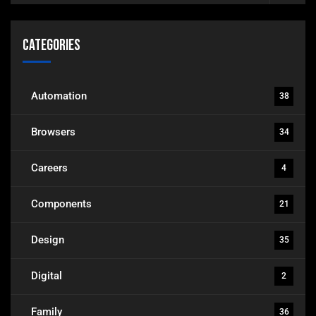
Categories
Automation
38
Browsers
34
Careers
4
Components
21
Design
35
Digital
2
Family
36