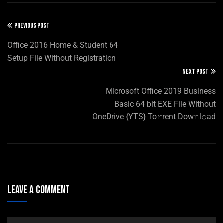
PREVIOUS POST
Office 2016 Home & Student 64
Setup File Without Registration
NEXT POST
Microsoft Office 2019 Business
Basic 64 bit EXE File Without
OneDrive {YTS} To𝚛rent Dow𝚗l𝚘ad
Leave A Comment