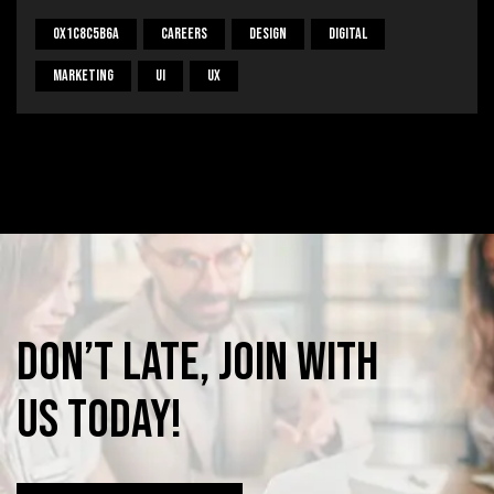
0x1c8c5b6a
Careers
Design
Digital
Marketing
UI
UX
Don’t
late,
join
with
us
today!