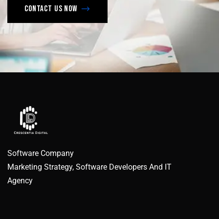
Contact us now
Software Company
Marketing Strategy, Software Developers And IT
Agency