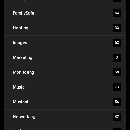
FamilySafe
64
Hosting
33
Images
63
Marketing
3
Monitoring
59
Music
73
Musical
56
Networking
32