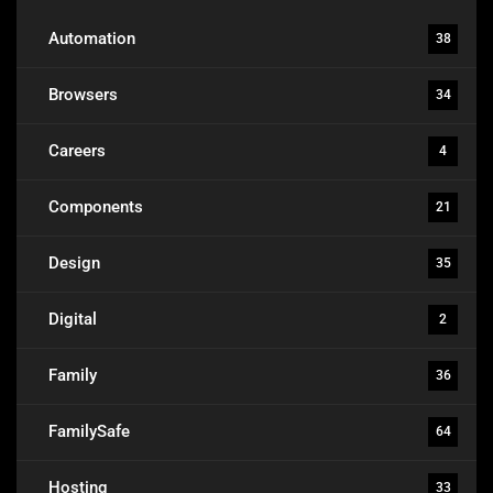
Automation
38
Browsers
34
Careers
4
Components
21
Design
35
Digital
2
Family
36
FamilySafe
64
Hosting
33