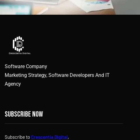
Software Company
Marketing Strategy, Software Developers And IT
Agency
Subscribe now
Subscribe to
Crescentia Digital
,