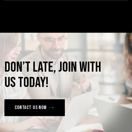
Don’t
late,
join
with
us
today!
Contact us now