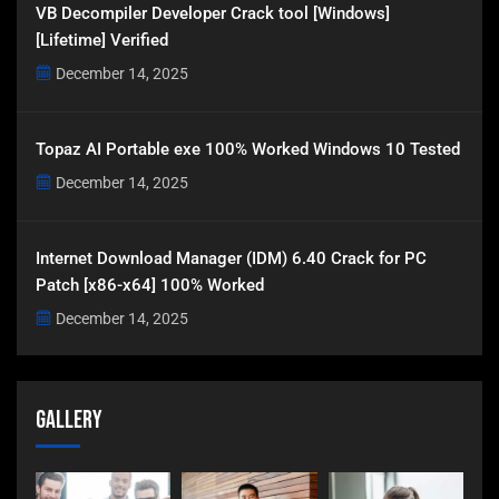
VB Decompiler Developer Crack tool [Windows]
[Lifetime] Verified
December 14, 2025
Topaz AI Portable exe 100% Worked Windows 10 Tested
December 14, 2025
Internet Download Manager (IDM) 6.40 Crack for PC
Patch [x86-x64] 100% Worked
December 14, 2025
Gallery