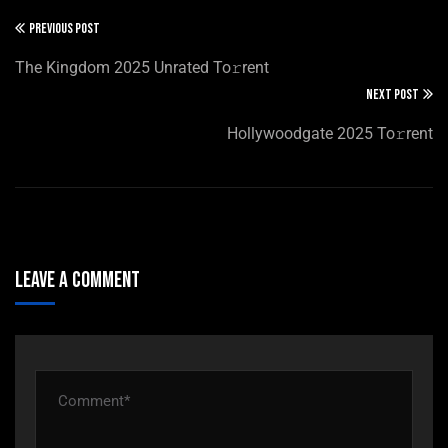
PREVIOUS POST
The Kingdom 2025 Unrated To𝚛rent
NEXT POST
Hollywoodgate 2025 To𝚛rent
Leave A Comment