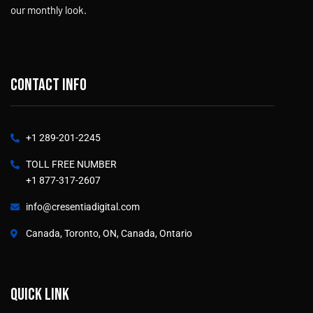
our monthly look.
Contact info
+1 289-201-2245
TOLL FREE NUMBER
+1 877-317-2607
info@cresentiadigital.com
Canada, Toronto, ON, Canada, Ontario
Quick link