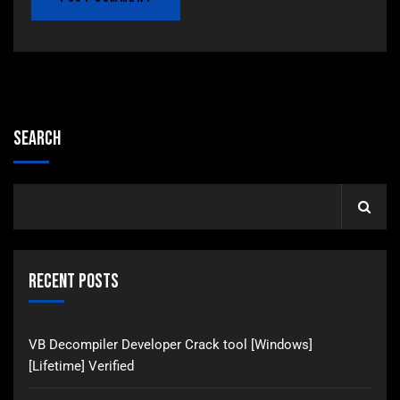
Search
Recent Posts
VB Decompiler Developer Crack tool [Windows]
[Lifetime] Verified