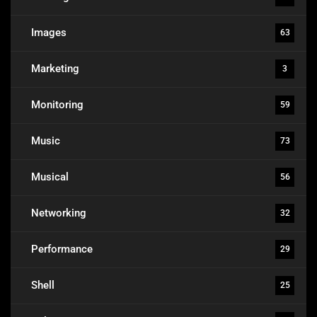
Images
63
Marketing
3
Monitoring
59
Music
73
Musical
56
Networking
32
Performance
29
Shell
25