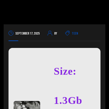
September 17, 2025
By
Teen
Size:
1.3Gb