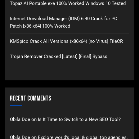
Topaz AI Portable exe 100% Worked Windows 10 Tested
Internet Download Manager (IDM) 6.40 Crack for PC
Patch [x86-x64] 100% Worked
KMSpico Crack All Versions (x86x64) [no Virus] FileCR
Trojan Remover Cracked [Latest] [Final] Bypass
Recent Comments
Obila Doe
on
Is It Time to Switch to a New SEO Tool?
Obila Doe
on
Explore world’s local & global top agencies.