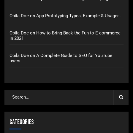
Obila Doe
on
App Prototyping Types, Example & Usages.
Obila Doe
on
How to Bring Back the Fun to E-commerce
in 2021
Obila Doe
on
A Complete Guide to SEO for YouTube
users.
Categories