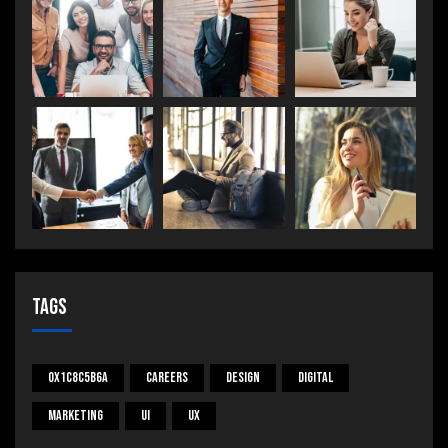
Tags
0x1c8c5b6a
Careers
Design
Digital
Marketing
UI
UX