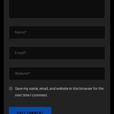
Save my name, email, and website in this browser for the
next time I comment.