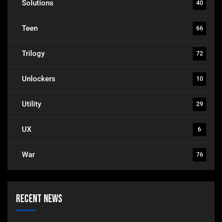
Solutions
40
Teen
66
Trilogy
72
Unlockers
10
Utility
29
UX
6
War
76
Recent News