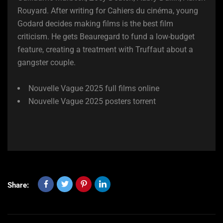
Rouyard. After writing for Cahiers du cinéma, young
Godard decides making films is the best film
criticism. He gets Beauregard to fund a low-budget
feature, creating a treatment with Truffaut about a
gangster couple.
Nouvelle Vague 2025 full films online
Nouvelle Vague 2025 posters torrent
Share: