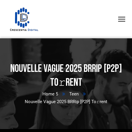
Nouvelle Vague 2025 BRRip [P2P]
To𝚛rent
Home 5
Teen
Nouvelle Vague 2025 BRRip [P2P] To𝚛rent