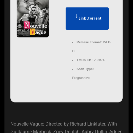
Link .torrent
Release Format:
WEB-
DL
TMDb ID:
1293874
Scan Type:
Progressive
Nouvelle Vague: Directed by Richard Linklater. With
Guillaume Marbeck, Zoey Deutch, Aubry Dullin, Adrien