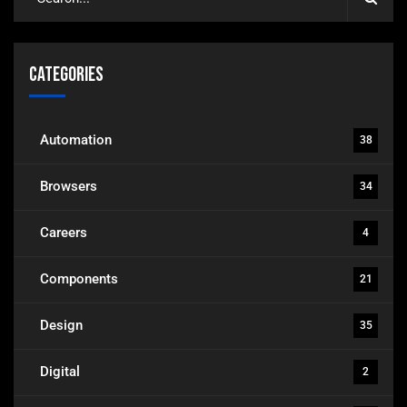
Categories
Automation
38
Browsers
34
Careers
4
Components
21
Design
35
Digital
2