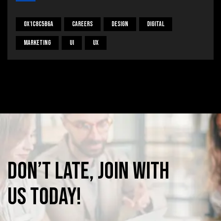
0x1c8c5b6a
Careers
Design
Digital
Marketing
UI
UX
Don’t
late,
join
with
us
today!