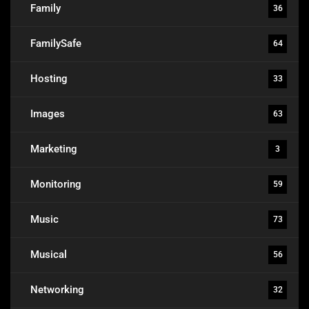
Family
36
FamilySafe
64
Hosting
33
Images
63
Marketing
3
Monitoring
59
Music
73
Musical
56
Networking
32