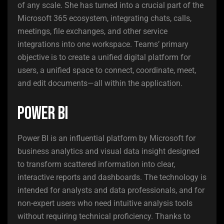
of any scale. She has turned into a crucial part of the
Microsoft 365 ecosystem, integrating chats, calls,
meetings, file exchanges, and other service
integrations into one workspace. Teams’ primary
objective is to create a unified digital platform for
users, a unified space to connect, coordinate, meet,
and edit documents—all within the application.
Power BI
Power BI is an influential platform by Microsoft for
business analytics and visual data insight designed
to transform scattered information into clear,
interactive reports and dashboards. The technology is
intended for analysts and data professionals, and for
non-expert users who need intuitive analysis tools
without requiring technical proficiency. Thanks to