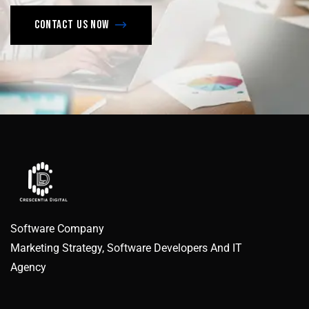
Contact us now
Software Company
Marketing Strategy, Software Developers And IT
Agency