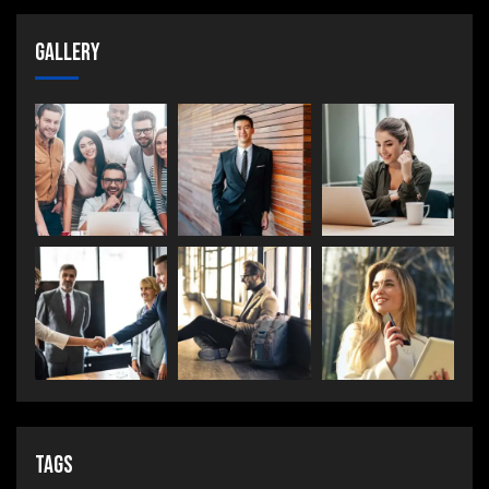
Gallery
Tags