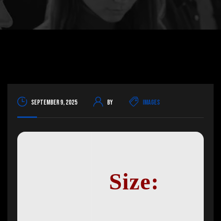
September 9, 2025
By
Images
Size: