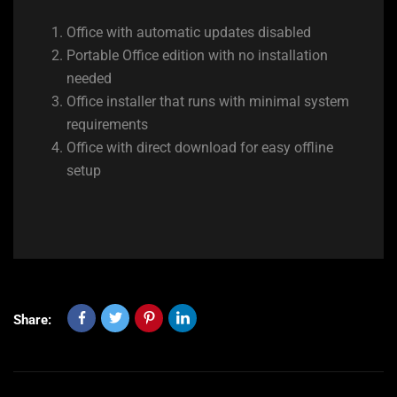
Office with automatic updates disabled
Portable Office edition with no installation
needed
Office installer that runs with minimal system
requirements
Office with direct download for easy offline
setup
Share: