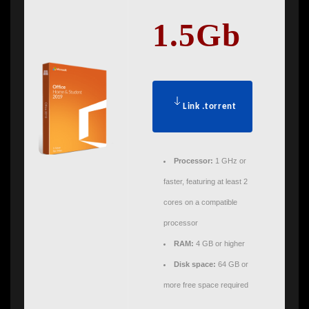
1.5Gb
Link .torrent
Processor:
1 GHz or
faster, featuring at least 2
cores on a compatible
processor
RAM:
4 GB or higher
Disk space:
64 GB or
more free space required