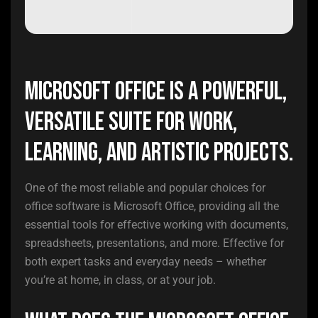
Microsoft Office is a powerful,
versatile suite for work,
learning, and artistic projects.
One of the most reliable and popular choices for
office software is Microsoft Office, providing all the
essential tools for effective working with documents,
spreadsheets, presentations, and more. Effective for
both expert tasks and everyday needs – whether
you’re at home, in class, or at your job.