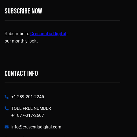
Subscribe now
Subscribe to
Crescentia Digital
,
our monthly look.
Contact info
+1 289-201-2245
TOLL FREE NUMBER
+1 877-317-2607
info@cresentiadigital.com