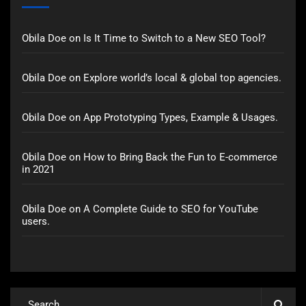
Obila Doe
on
Is It Time to Switch to a New SEO Tool?
Obila Doe
on
Explore world’s local & global top agencies.
Obila Doe
on
App Prototyping Types, Example & Usages.
Obila Doe
on
How to Bring Back the Fun to E-commerce
in 2021
Obila Doe
on
A Complete Guide to SEO for YouTube
users.