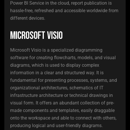
Power BI Service in the cloud, report publication is
hassle-free, refreshed and accessible worldwide from
different devices.
Microsoft Visio
Microsoft Visio is a specialized diagramming
software for creating flowcharts, models, and visual
diagrams, which is used to display complex
information in a clear and structured way. It is
fundamental for presenting processes, systems, and
organizational architectures, schematics of IT
infrastructure architecture or technical drawings in
visual form. It offers an abundant collection of pre-
made components and templates, easily draggable
onto the workspace and able to connect with others,
producing logical and user-friendly diagrams.