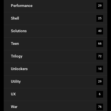
Performance
29
Shell
25
Solutions
40
Teen
66
Trilogy
72
Unlockers
10
Utility
29
UX
6
War
76