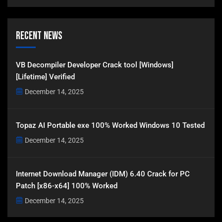
Recent News
VB Decompiler Developer Crack tool [Windows]
[Lifetime] Verified
December 14, 2025
Topaz AI Portable exe 100% Worked Windows 10 Tested
December 14, 2025
Internet Download Manager (IDM) 6.40 Crack for PC
Patch [x86-x64] 100% Worked
December 14, 2025