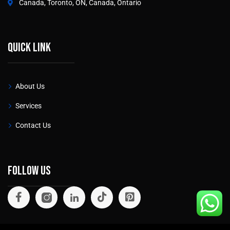
Canada, Toronto, ON, Canada, Ontario
Quick link
About Us
Services
Contact Us
Follow Us