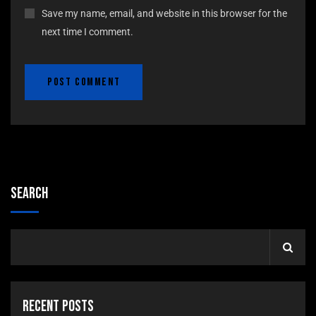
Save my name, email, and website in this browser for the
next time I comment.
Search
Recent Posts