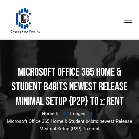
Microsoft Office 365 Home &
Student b4bits newest Release
Minimal Setup {P2P} To𝚛rent
Home 5
Images
Microsoft Office 365 Home & Student b4bits newest Release
Minimal Setup {P2P} To𝚛rent