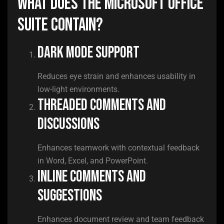
What does the Microsoft Office
suite contain?
Dark mode support
Reduces eye strain and enhances usability in
low-light environments.
Threaded comments and
discussions
Enhances teamwork with contextual feedback
in Word, Excel, and PowerPoint.
Inline comments and
suggestions
Enhances document review and team feedback