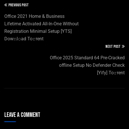
PREVIOUS POST
Office 2021 Home & Business
Lifetime Activated All-In-One Without
Registration Minimal Setup [YTS]
Dow𝚗l𝚘ad To𝚛rent
NEXT POST
Office 2025 Standard 64 Pre-Cracked
offline Setup No Defender Check
[Yify] To𝚛rent
Leave A Comment