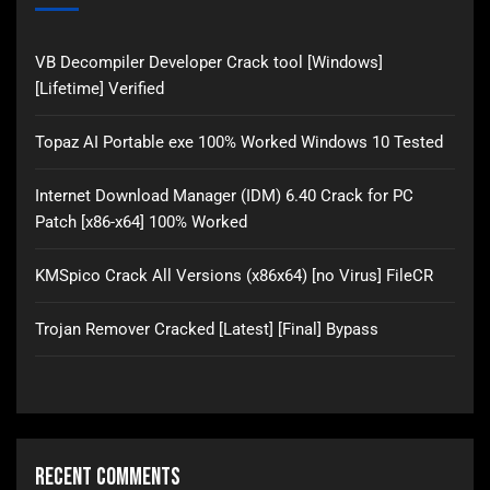
VB Decompiler Developer Crack tool [Windows]
[Lifetime] Verified
Topaz AI Portable exe 100% Worked Windows 10 Tested
Internet Download Manager (IDM) 6.40 Crack for PC
Patch [x86-x64] 100% Worked
KMSpico Crack All Versions (x86x64) [no Virus] FileCR
Trojan Remover Cracked [Latest] [Final] Bypass
Recent Comments