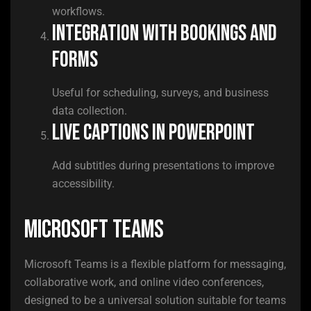
workflows.
Integration with Bookings and
Forms
Useful for scheduling, surveys, and business
data collection.
Live captions in PowerPoint
Add subtitles during presentations to improve
accessibility.
Microsoft Teams
Microsoft Teams is a flexible platform for messaging,
collaborative work, and online video conferences,
designed to be a universal solution suitable for teams