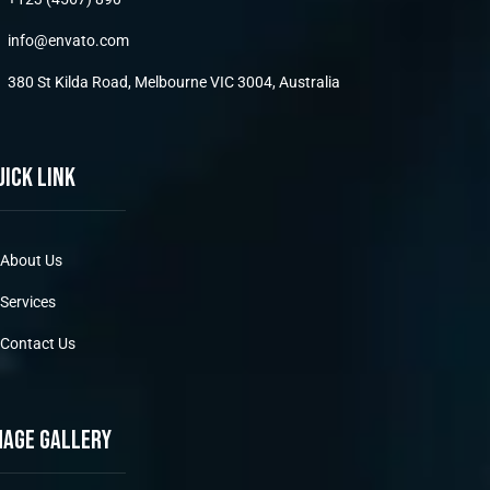
info@envato.com
380 St Kilda Road, Melbourne VIC 3004, Australia
uick link
About Us
Services
Contact Us
mage gallery