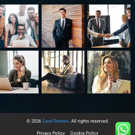
©
2026
CaseThemes
. All rights reserved.
Privacy Policy
Cookie Policy