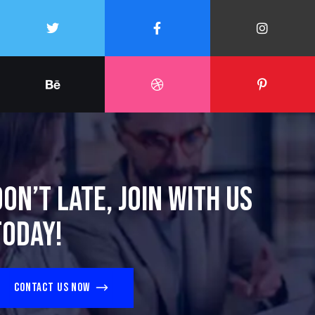
Don’t late, join with us
today!
Contact us now