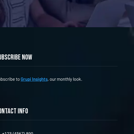
ubscribe now
bscribe to
Grupi Insights
, our monthly look.
ontact info
+123 (4567) 890