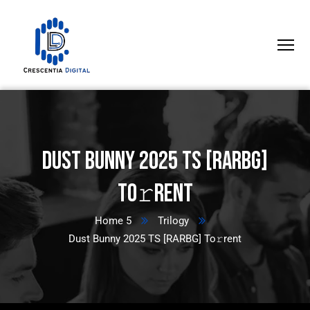
Dust Bunny 2025 TS [RARBG]
To𝚛rent
Home 5
Trilogy
Dust Bunny 2025 TS [RARBG] To𝚛rent