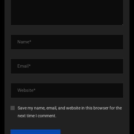
Save my name, email, and website in this browser for the
next time I comment.