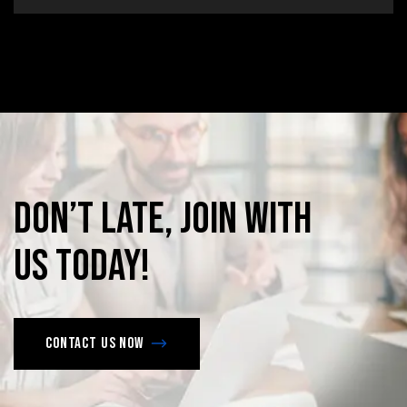
Don’t
late,
join
with
us
today!
Contact us now