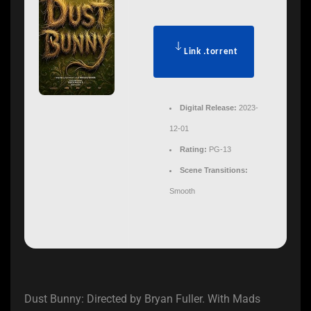
Link .torrent
Digital Release:
2023-
12-01
Rating:
PG-13
Scene Transitions:
Smooth
Dust Bunny: Directed by Bryan Fuller. With Mads