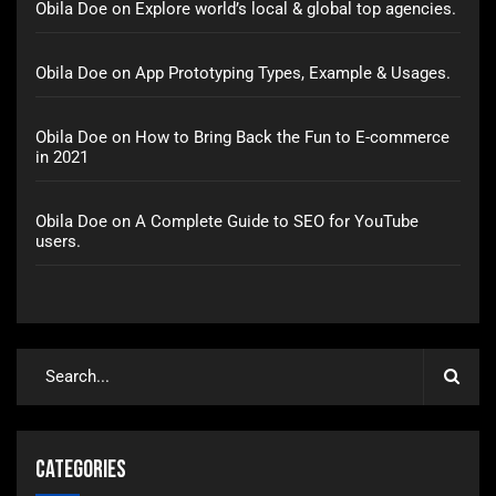
Obila Doe
on
Explore world’s local & global top agencies.
Obila Doe
on
App Prototyping Types, Example & Usages.
Obila Doe
on
How to Bring Back the Fun to E-commerce
in 2021
Obila Doe
on
A Complete Guide to SEO for YouTube
users.
Categories