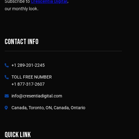
Subscribe to
Crescentia Digital
,
our monthly look.
Contact info
+1 289-201-2245
TOLL FREE NUMBER
+1 877-317-2607
info@cresentiadigital.com
Canada, Toronto, ON, Canada, Ontario
Quick link