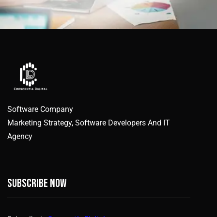
Software Company
Marketing Strategy, Software Developers And IT
Agency
Subscribe now