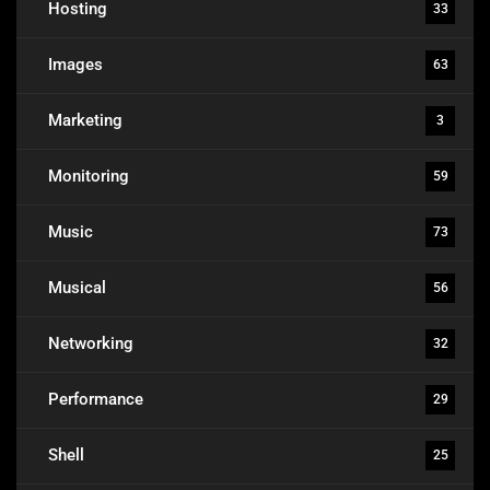
Hosting
33
Images
63
Marketing
3
Monitoring
59
Music
73
Musical
56
Networking
32
Performance
29
Shell
25