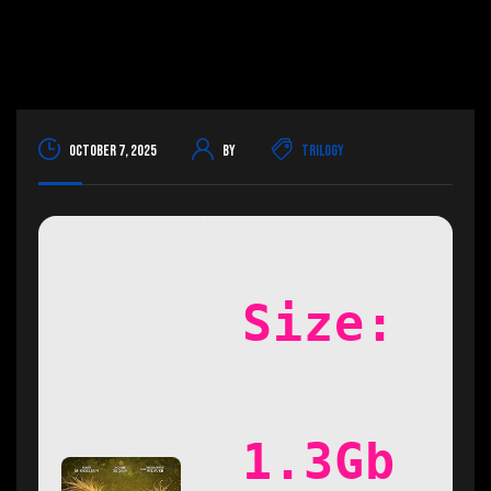
October 7, 2025
By
Trilogy
Size:
1.3Gb