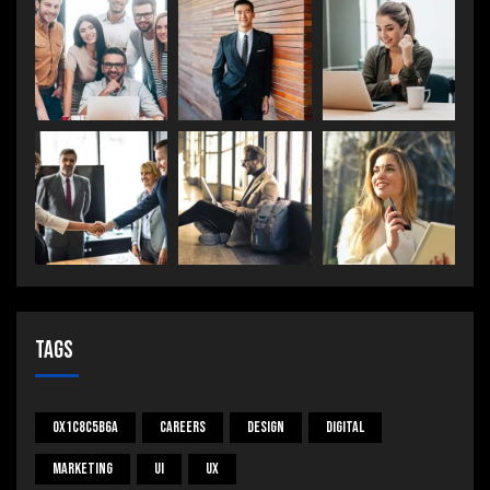
Tags
0x1c8c5b6a
Careers
Design
Digital
Marketing
UI
UX