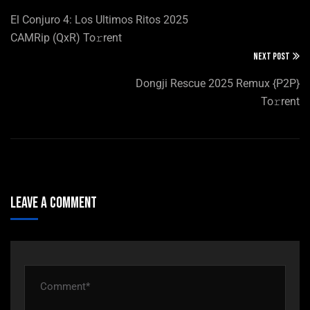
El Conjuro 4: Los Ultimos Ritos 2025
CAMRip (QxR) To𝚛rent
NEXT POST
Dongji Rescue 2025 Remux {P2P}
To𝚛rent
Leave A Comment