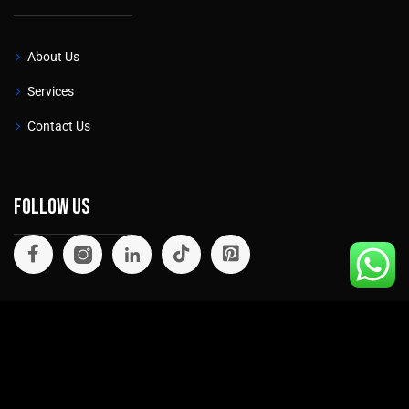
About Us
Services
Contact Us
Follow Us
©
2026
. All rights reserved.
Privacy Policy
Cookie Policy