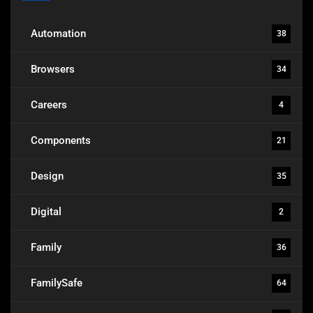
Automation
38
Browsers
34
Careers
4
Components
21
Design
35
Digital
2
Family
36
FamilySafe
64