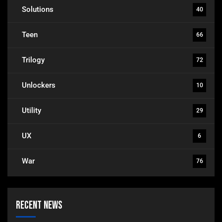
Solutions
40
Teen
66
Trilogy
72
Unlockers
10
Utility
29
UX
6
War
76
Recent News