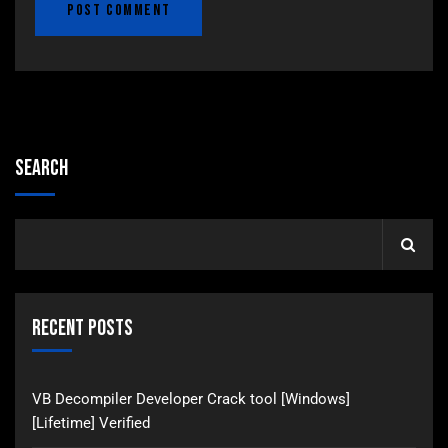
Search
Recent Posts
VB Decompiler Developer Crack tool [Windows]
[Lifetime] Verified