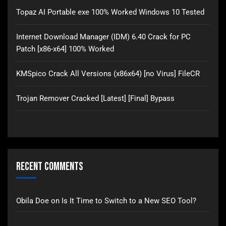
Topaz AI Portable exe 100% Worked Windows 10 Tested
Internet Download Manager (IDM) 6.40 Crack for PC
Patch [x86-x64] 100% Worked
KMSpico Crack All Versions (x86x64) [no Virus] FileCR
Trojan Remover Cracked [Latest] [Final] Bypass
Recent Comments
Obila Doe
on
Is It Time to Switch to a New SEO Tool?