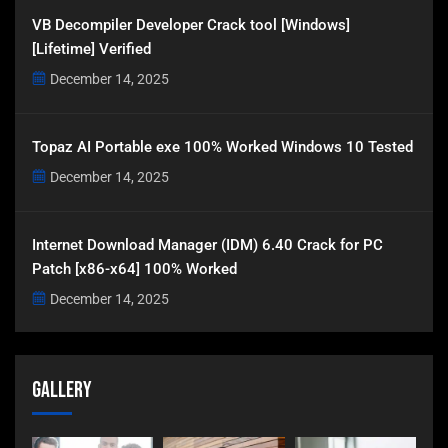
VB Decompiler Developer Crack tool [Windows]
[Lifetime] Verified
December 14, 2025
Topaz AI Portable exe 100% Worked Windows 10 Tested
December 14, 2025
Internet Download Manager (IDM) 6.40 Crack for PC
Patch [x86-x64] 100% Worked
December 14, 2025
Gallery