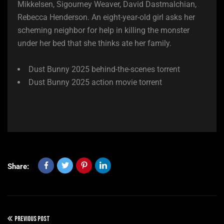
Mikkelsen, Sigourney Weaver, David Dastmalchian,
Rebecca Henderson. An eight-year-old girl asks her
scheming neighbor for help in killing the monster
under her bed that she thinks ate her family.
Dust Bunny 2025 behind-the-scenes torrent
Dust Bunny 2025 action movie torrent
Share:
PREVIOUS POST