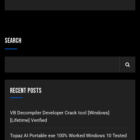
Search
Recent Posts
VB Decompiler Developer Crack tool [Windows]
[Lifetime] Verified
Topaz AI Portable exe 100% Worked Windows 10 Tested