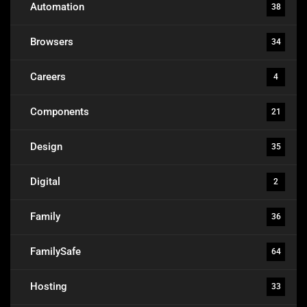
Automation
38
Browsers
34
Careers
4
Components
21
Design
35
Digital
2
Family
36
FamilySafe
64
Hosting
33