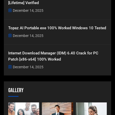
[Lifetime] Verified
December 14, 2025
Topaz AI Portable exe 100% Worked Windows 10 Tested
December 14, 2025
Internet Download Manager (IDM) 6.40 Crack for PC
Patch [x86-x64] 100% Worked
December 14, 2025
Gallery