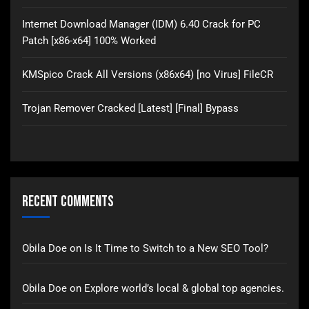
Internet Download Manager (IDM) 6.40 Crack for PC
Patch [x86-x64] 100% Worked
KMSpico Crack All Versions (x86x64) [no Virus] FileCR
Trojan Remover Cracked [Latest] [Final] Bypass
Recent Comments
Obila Doe
on
Is It Time to Switch to a New SEO Tool?
Obila Doe
on
Explore world’s local & global top agencies.