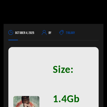
October 4, 2025
By
Trilogy
Size:
1.4Gb