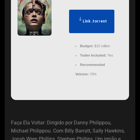
Link .torrent
Budget:
$15 million
Trailer Included:
Yes
Recommended
Volume:
70%
Faça Ela Voltar: Dirigido por Danny Philippou,
Michael Philippou. Com Billy Barratt, Sally Hawkins,
Jonah Wren Phillips, Stephen Phillips. Um irmão e