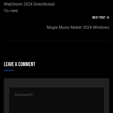
WebStorm 2024 DirectInstall
To𝚛rent
NEXT POST
Magix Music Maker 2024 Windows
Leave A Comment