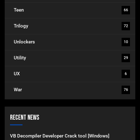
Teen
66
Trilogy
72
Unlockers
10
Utility
29
UX
6
War
76
Recent News
VB Decompiler Developer Crack tool [Windows]