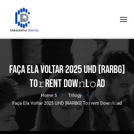
Faça Ela Voltar 2025 UHD [RARBG]
To𝚛rent Dow𝚗l𝚘ad
Home 5
Trilogy
Faça Ela Voltar 2025 UHD [RARBG] To𝚛rent Dow𝚗l𝚘ad