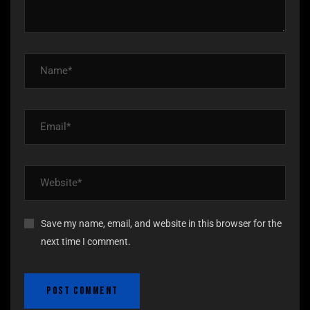
Save my name, email, and website in this browser for the
next time I comment.