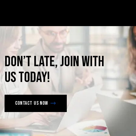
Don’t
late,
join
with
us
today!
Contact us now