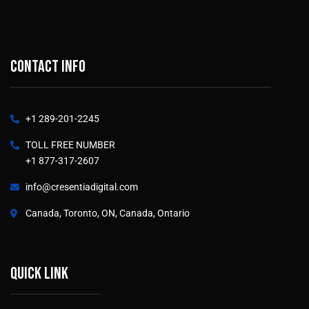
Contact info
+1 289-201-2245
TOLL FREE NUMBER
+1 877-317-2607
info@cresentiadigital.com
Canada, Toronto, ON, Canada, Ontario
Quick link