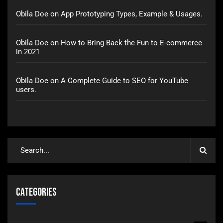
Obila Doe
on
App Prototyping Types, Example & Usages.
Obila Doe
on
How to Bring Back the Fun to E-commerce
in 2021
Obila Doe
on
A Complete Guide to SEO for YouTube
users.
Categories