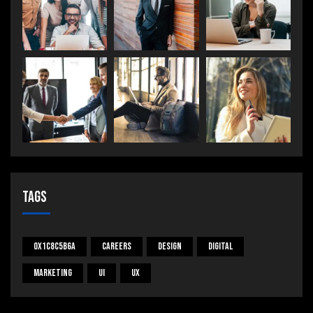
Tags
0x1c8c5b6a
Careers
Design
Digital
Marketing
UI
UX