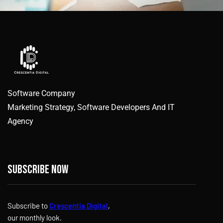
Software Company
Marketing Strategy, Software Developers And IT
Agency
Subscribe now
Subscribe to
Crescentia Digital
,
our monthly look.