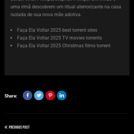
uma irmã descobrem um ritual aterrorizante na casa
isolada de sua nova mãe adotiva.
Faça Ela Voltar 2025 best torrent sites
Faça Ela Voltar 2025 TV movies torrents
Faça Ela Voltar 2025 Christmas films torrent
Share:
PREVIOUS POST