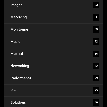
Images
63
Marketing
3
Monitoring
59
Music
73
Musical
56
Networking
32
Performance
29
Shell
25
Solutions
40