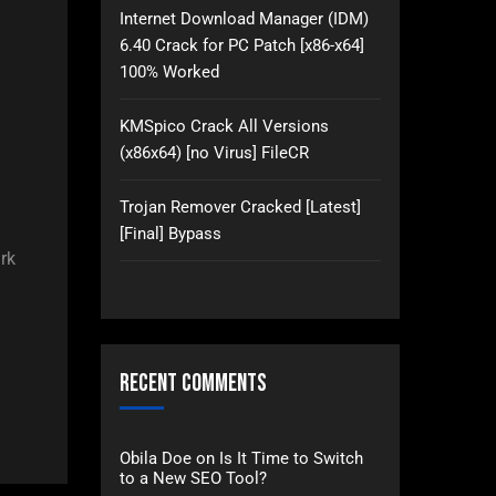
Internet Download Manager (IDM)
6.40 Crack for PC Patch [x86-x64]
100% Worked
KMSpico Crack All Versions
(x86x64) [no Virus] FileCR
Trojan Remover Cracked [Latest]
[Final] Bypass
rk
Recent Comments
Obila Doe
on
Is It Time to Switch
to a New SEO Tool?