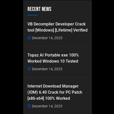
Recent News
VB Decompiler Developer Crack
tool [Windows] [Lifetime] Verified
December 14, 2025
Topaz AI Portable exe 100%
Worked Windows 10 Tested
December 14, 2025
Internet Download Manager
(IDM) 6.40 Crack for PC Patch
[x86-x64] 100% Worked
December 14, 2025