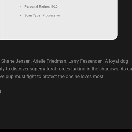
Personal Rating:
8/10
Scan Type:
Progressive
 Shane Jensen, Arielle Friedman, Larry Fessenden. A loyal dog
ly to discover supernatural forces lurking in the shadows. As da
ve pup must fight to protect the one he loves most.
t