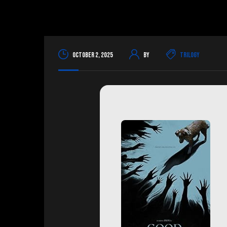
October 2, 2025
By
Trilogy