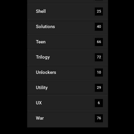
Shell
25
Solutions
40
Teen
66
Trilogy
72
Unlockers
10
Utility
29
UX
6
War
76