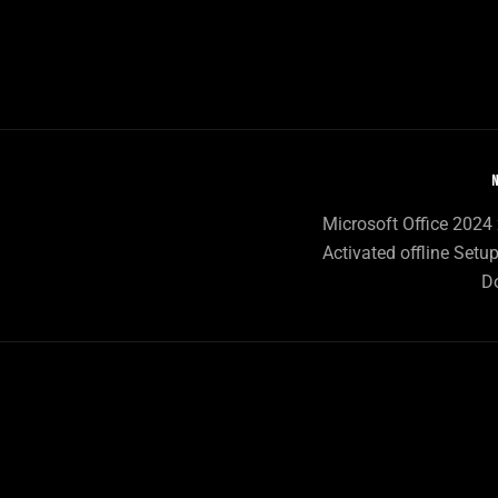
N
Microsoft Office 2024 
Activated offline Setup
D