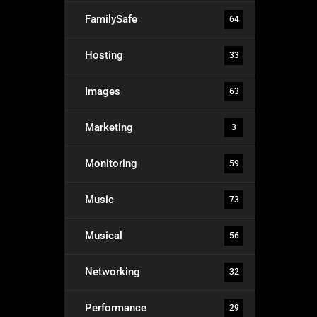
FamilySafe
64
Hosting
33
Images
63
Marketing
3
Monitoring
59
Music
73
Musical
56
Networking
32
Performance
29