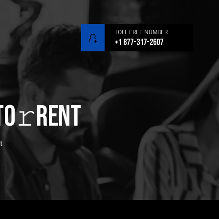
TOLL FREE NUMBER
+1 877-317-2607
To𝚛rent
t