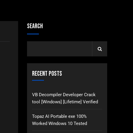
Search
Recent Posts
VB Decompiler Developer Crack
tool [Windows] [Lifetime] Verified
Topaz AI Portable exe 100%
Worked Windows 10 Tested