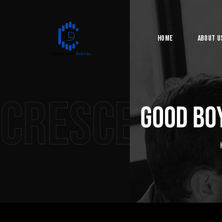
Home
About U
Crescentia 
Good Bo