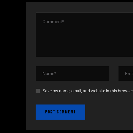
Save my name, email, and website in this browser