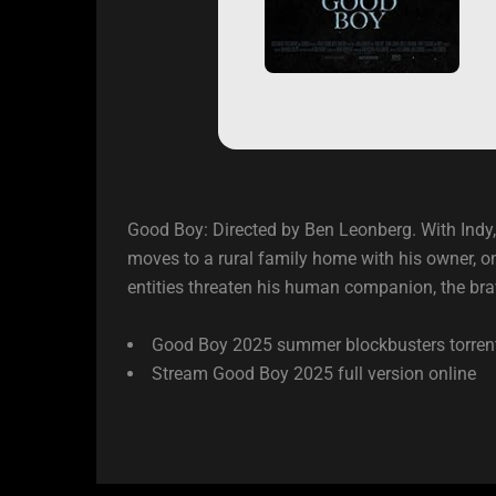
Good Boy: Directed by Ben Leonberg. With Indy,
moves to a rural family home with his owner, on
entities threaten his human companion, the bra
Good Boy 2025 summer blockbusters torren
Stream Good Boy 2025 full version online