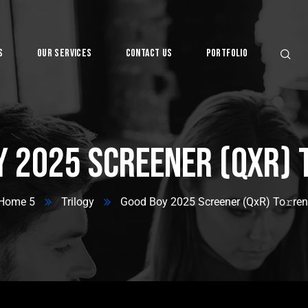
s
Our Services
Contact Us
Portfolio
Digital
y 2025 Screener (QxR) 
Home 5
Trilogy
Good Boy 2025 Screener (QxR) To𝚛ren