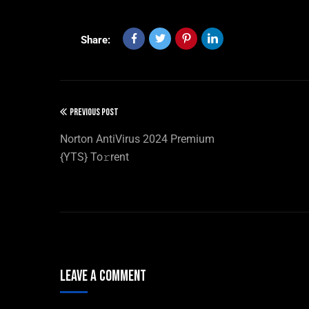
Share:
PREVIOUS POST
Norton AntiVirus 2024 Premium
{YTS} To𝚛rent
Leave A Comment