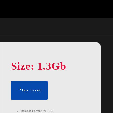
Size: 1.3Gb
Link .torrent
Release Format:
WEB-DL