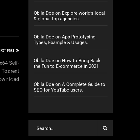
Obila Doe
on
Explore world’s local
& global top agencies.
Obila Doe
on
App Prototyping
Types, Example & Usages.
EXT POST
Obila Doe
on
How to Bring Back
x64 Self-
the Fun to E-commerce in 2021
 To𝚛rent
ow𝚗l𝚘ad
Obila Doe
on
A Complete Guide to
SEO for YouTube users.