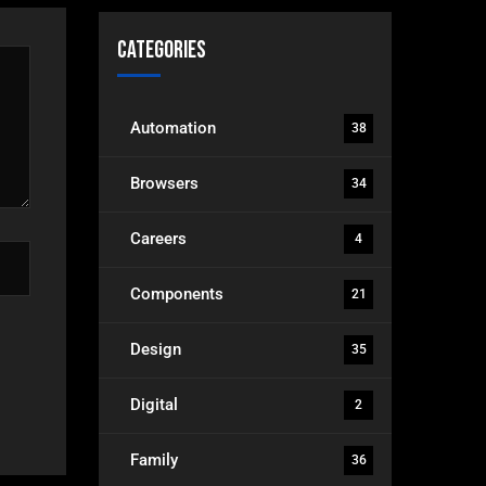
Categories
Automation
38
Browsers
34
Careers
4
Components
21
Design
35
Digital
2
Family
36