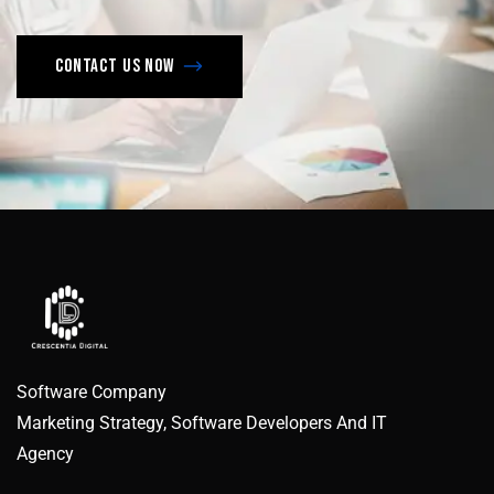
Contact us now
Software Company
Marketing Strategy, Software Developers And IT
Agency