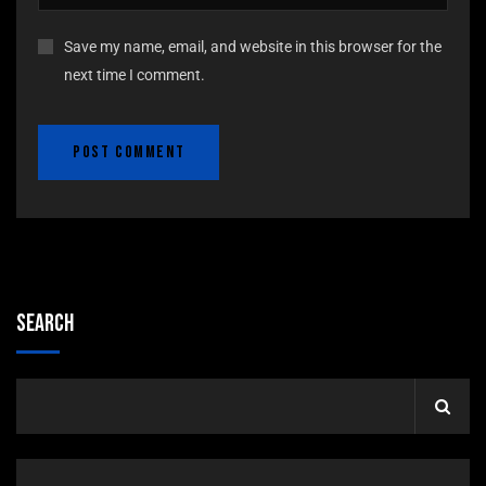
Save my name, email, and website in this browser for the
next time I comment.
Search