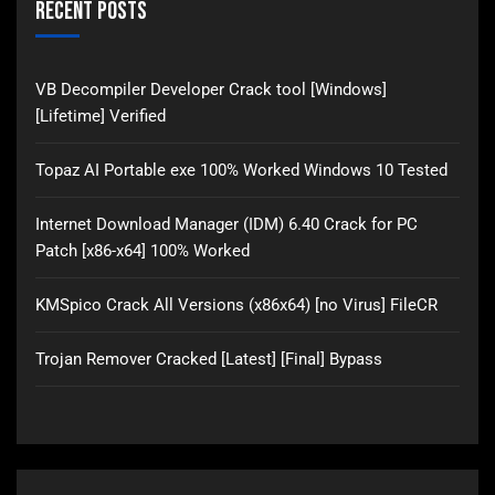
Recent Posts
VB Decompiler Developer Crack tool [Windows]
[Lifetime] Verified
Topaz AI Portable exe 100% Worked Windows 10 Tested
Internet Download Manager (IDM) 6.40 Crack for PC
Patch [x86-x64] 100% Worked
KMSpico Crack All Versions (x86x64) [no Virus] FileCR
Trojan Remover Cracked [Latest] [Final] Bypass