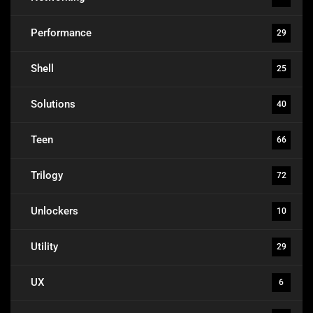
Performance
29
Shell
25
Solutions
40
Teen
66
Trilogy
72
Unlockers
10
Utility
29
UX
6