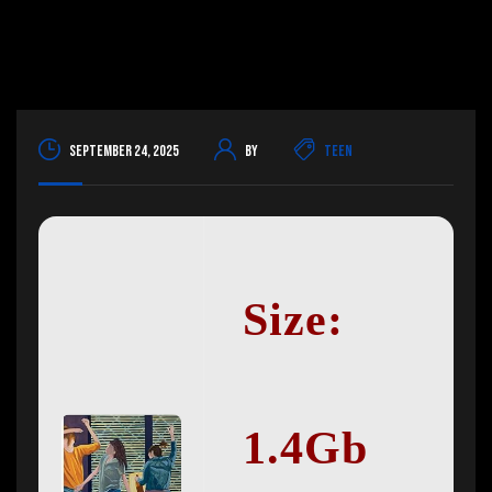
September 24, 2025
By
Teen
Size:
1.4Gb