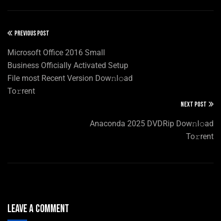
PREVIOUS POST
Microsoft Office 2016 Small
Business Officially Activated Setup
File most Recent Version Dow𝚗l𝚘ad
To𝚛rent
NEXT POST
Anaconda 2025 DVDRip Dow𝚗l𝚘ad
To𝚛rent
Leave A Comment