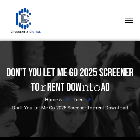
Don't You Let Me Go 2025 Screener
To𝚛rent Dow𝚗l𝚘ad
Home 5
Teen
Don't You Let Me Go 2025 Screener To𝚛rent Dow𝚗l𝚘ad