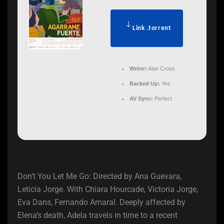
Link .torrent
Writer:
Alan Cross
Backed Up:
Yes
AV Sync:
Perfect
Don’t You Let Me Go: Directed by Ana Guevara,
Leticia Jorge. With Chiara Hourcade, Victoria Jorge,
Eva Dans, Fernando Amaral. Deeply affected by
Elena’s death, Adela travels in time to a recent