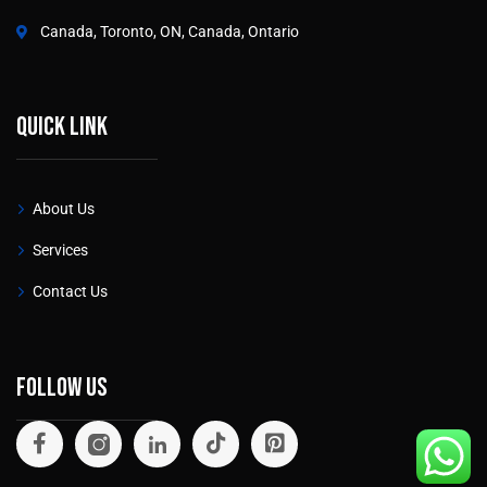
Canada, Toronto, ON, Canada, Ontario
Quick link
About Us
Services
Contact Us
Follow Us