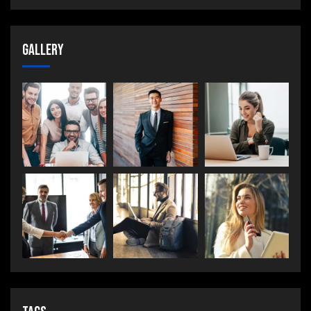
Gallery