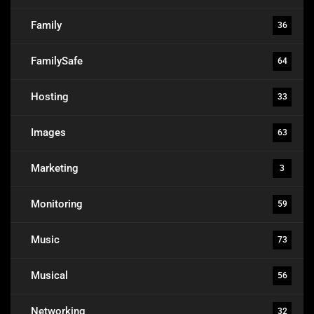
Family
36
FamilySafe
64
Hosting
33
Images
63
Marketing
3
Monitoring
59
Music
73
Musical
56
Networking
32