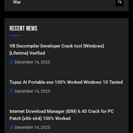
War
76
Recent News
VB Decompiler Developer Crack tool [Windows]
[Lifetime] Verified
December 14, 2025
Topaz AI Portable exe 100% Worked Windows 10 Tested
December 14, 2025
Internet Download Manager (IDM) 6.40 Crack for PC
Patch [x86-x64] 100% Worked
December 14, 2025