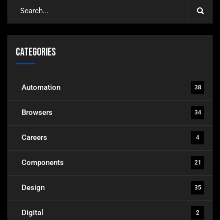
Categories
Automation
38
Browsers
34
Careers
4
Components
21
Design
35
Digital
2