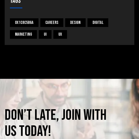
Tags
0x1c8c5b6a
Careers
Design
Digital
Marketing
UI
UX
Don’t
late,
join
with
us
today!