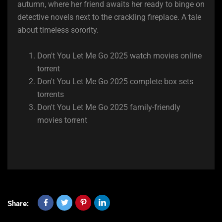
autumn, where her friend awaits her ready to binge on
detective novels next to the crackling fireplace. A tale
about timeless sorority.
Don't You Let Me Go 2025 watch movies online
torrent
Don't You Let Me Go 2025 complete box sets
torrents
Don't You Let Me Go 2025 family-friendly
movies torrent
Share: