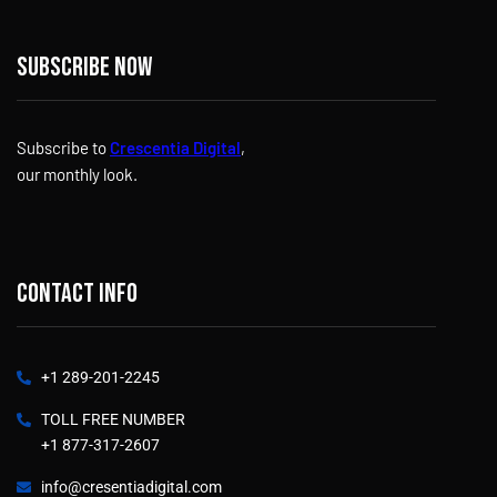
Subscribe now
Subscribe to
Crescentia Digital
,
our monthly look.
Contact info
+1 289-201-2245
TOLL FREE NUMBER
+1 877-317-2607
info@cresentiadigital.com