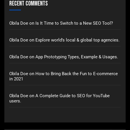
Recent Comments
Obila Doe
on
Is It Time to Switch to a New SEO Tool?
Obila Doe
on
Explore world’s local & global top agencies.
Obila Doe
on
App Prototyping Types, Example & Usages.
Obila Doe
on
How to Bring Back the Fun to E-commerce
in 2021
Obila Doe
on
A Complete Guide to SEO for YouTube
users.