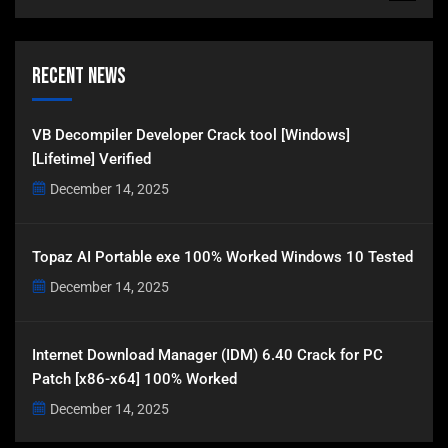
Recent News
VB Decompiler Developer Crack tool [Windows]
[Lifetime] Verified
December 14, 2025
Topaz AI Portable exe 100% Worked Windows 10 Tested
December 14, 2025
Internet Download Manager (IDM) 6.40 Crack for PC
Patch [x86-x64] 100% Worked
December 14, 2025