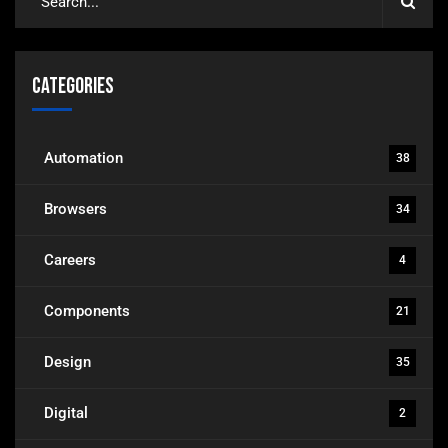
Categories
Automation
38
Browsers
34
Careers
4
Components
21
Design
35
Digital
2