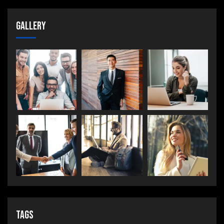
Gallery
Tags