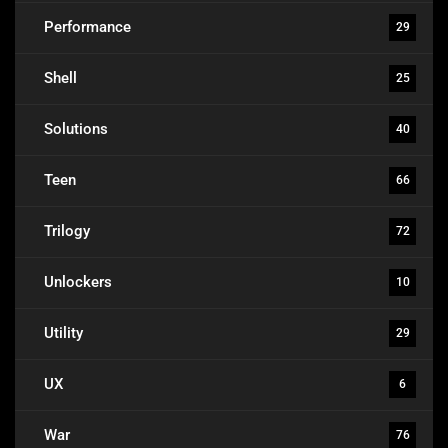
Performance
29
Shell
25
Solutions
40
Teen
66
Trilogy
72
Unlockers
10
Utility
29
UX
6
War
76