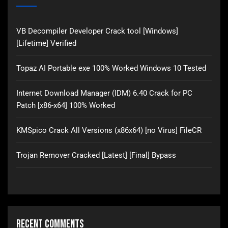
VB Decompiler Developer Crack tool [Windows]
[Lifetime] Verified
Topaz AI Portable exe 100% Worked Windows 10 Tested
Internet Download Manager (IDM) 6.40 Crack for PC
Patch [x86-x64] 100% Worked
KMSpico Crack All Versions (x86x64) [no Virus] FileCR
Trojan Remover Cracked [Latest] [Final] Bypass
Recent Comments