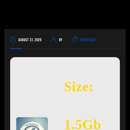
August 31, 2025
By
FamilySafe
Size:
1.5Gb