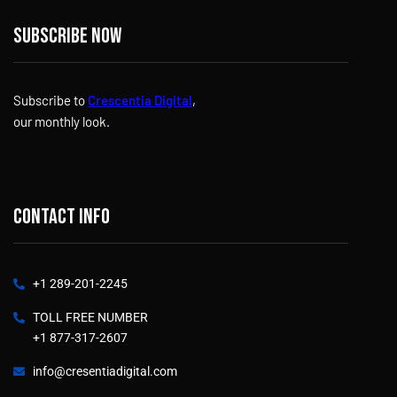
Subscribe now
Subscribe to
Crescentia Digital
,
our monthly look.
Contact info
+1 289-201-2245
TOLL FREE NUMBER
+1 877-317-2607
info@cresentiadigital.com