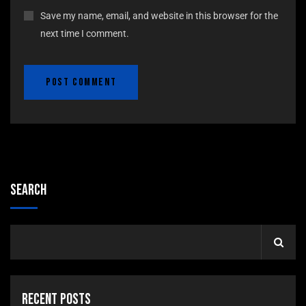
Save my name, email, and website in this browser for the
next time I comment.
Search
Recent Posts