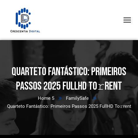
Quarteto Fantástico: Primeiros
Passos 2025 FullHD To𝚛rent
Home 5
FamilySafe
Quarteto Fantástico: Primeiros Passos 2025 FullHD To𝚛rent