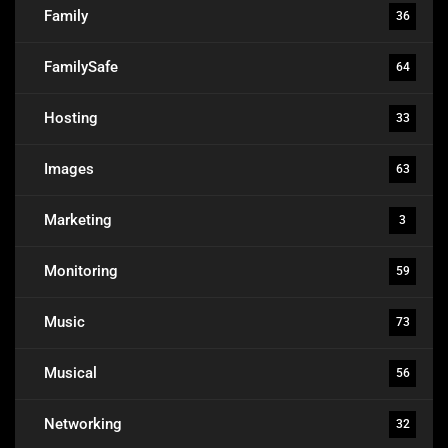
Family
36
FamilySafe
64
Hosting
33
Images
63
Marketing
3
Monitoring
59
Music
73
Musical
56
Networking
32