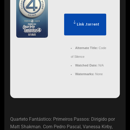
Link .torrent
Alternate Title:
Code
of Silence
Watched Date:
N/A
Watermarks:
None
Quarteto Fantástico: Primeiros Passos: Dirigido por
Matt Shakman. Com Pedro Pascal, Vanessa Kirby,