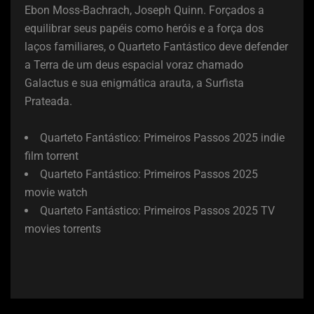
Ebon Moss-Bachrach, Joseph Quinn. Forçados a
equilibrar seus papéis como heróis e a força dos
laços familiares, o Quarteto Fantástico deve defender
a Terra de um deus espacial voraz chamado
Galactus e sua enigmática arauta, a Surfista
Prateada.
Quarteto Fantástico: Primeiros Passos 2025 indie
film torrent
Quarteto Fantástico: Primeiros Passos 2025
movie watch
Quarteto Fantástico: Primeiros Passos 2025 TV
movies torrents