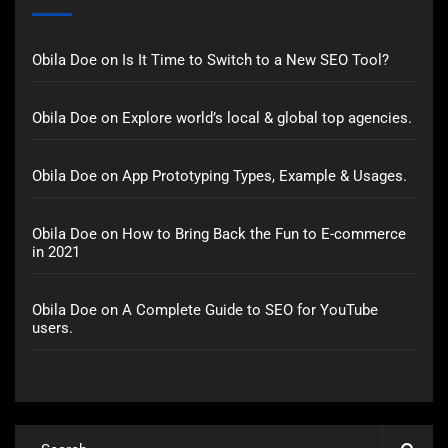
Obila Doe
on
Is It Time to Switch to a New SEO Tool?
Obila Doe
on
Explore world’s local & global top agencies.
Obila Doe
on
App Prototyping Types, Example & Usages.
Obila Doe
on
How to Bring Back the Fun to E-commerce
in 2021
Obila Doe
on
A Complete Guide to SEO for YouTube
users.