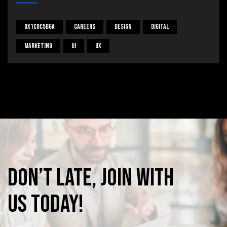
0x1c8c5b6a
Careers
Design
Digital
Marketing
UI
UX
Don’t
late,
join
with
us
today!