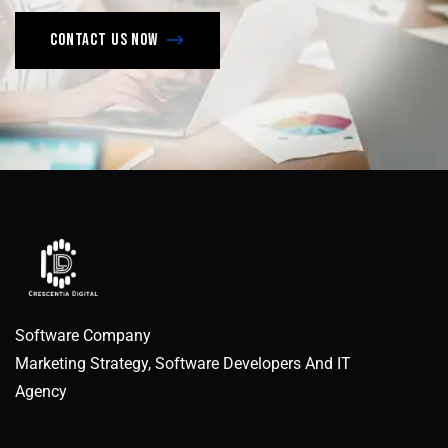
Contact us now
Software Company
Marketing Strategy, Software Developers And IT
Agency