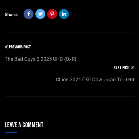
Share:
PREVIOUS POST
The Bad Guys 2 2025 UHD {QxR}
NEXT POST
CLion 2024 EXE Dow𝚗l𝚘ad To𝚛rent
Leave A Comment