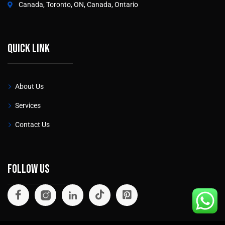
Canada, Toronto, ON, Canada, Ontario
Quick link
About Us
Services
Contact Us
Follow Us